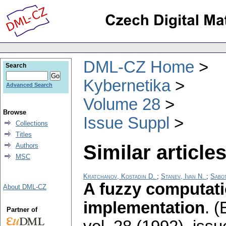
DML-CZ Home
Search
Kybernetika
Advanced Search
Volume 28
Browse
Issue Suppl
Collections
Titles
Similar articles
Authors
MSC
Kratchanov, Kostadin D.
;
Stanev, Ivan N.
;
Sabot
A fuzzy computat
About DML-CZ
implementation
.
(
Partner of