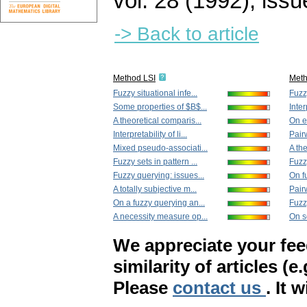
vol. 28 (1992), issu
-> Back to article
Method LSI
Met
Fuzzy situational infe...
Fuzzy
Some properties of $B$...
Inter
A theoretical comparis...
On ex
Interpretability of li...
Pairw
Mixed pseudo-associati...
A the
Fuzzy sets in pattern ...
Fuzzy
Fuzzy querying: issues...
On f
A totally subjective m...
Pair
On a fuzzy querying an...
Fuzz
A necessity measure op...
On s
We appreciate your fe
similarity of articles (e
Please
contact us
. It 