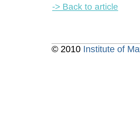
-> Back to article
© 2010
Institute of 