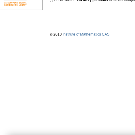
[3] D. Dumitrescu:
On fuzzy partitions in cluster analys
© 2010
Institute of Mathematics CAS