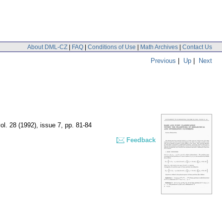
About DML-CZ
|
FAQ
|
Conditions of Use
|
Math Archives
|
Contact Us
Previous
|
Up
|
Next
ol. 28 (1992), issue 7
,
pp. 81-84
Feedback