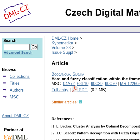
DML-CZ Home
Search
Kybernetika
Volume 28
Issue Suppl
Advanced Search
Article
Browse
Bodjanova, Slavka
Collections
Hard and fuzzy classification within the fram
Titles
MSC:
04A72
,
68T10
,
90C29
,
90C70
|
MR 12260
Full entry
|
PDF
(0.2 MB)
Authors
MSC
Similar articles:
About DML-CZ
References:
[1] E. Backer:
Cluster Analysis by Optimal Decomposit
Partner of
[2] J.C. Bezdek:
Pattern Recognition with Fuzzy Objec