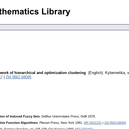
ework of hierarchical and optimization clustering
.
(English).
Kybernetika
,
v
57
|
Zbl 0862.68095
ion of Induced Fuzzy Sets
. Delftse Universitaire Press, Delft 1978.
tive Function Algorithms
. Plenum Press, New York 1981.
MR 0631231
|
Zbl 0503.68069