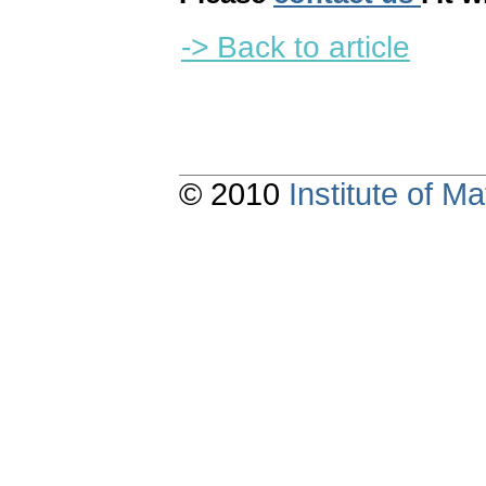
-> Back to article
© 2010
Institute of 