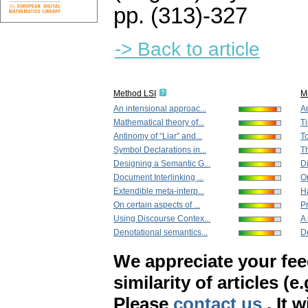
pp. (313)-327
-> Back to article
Method LSI
M
An intensional approac...
An
Mathematical theory of...
Ti
Antinomy of “Liar” and...
To
Symbol Declarations in...
Th
Designing a Semantic G...
Di
Document Interlinking ...
On
Extendible meta-interp...
Ha
On certain aspects of ...
Pr
Using Discourse Contex...
A 
Denotational semantics...
De
We appreciate your fe
similarity of articles (e
Please
contact us
. It 