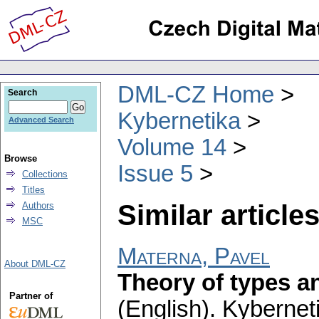
DML-CZ Home
Search
Kybernetika
Advanced Search
Volume 14
Browse
Issue 5
Collections
Titles
Similar articles
Authors
MSC
Materna, Pavel
About DML-CZ
Theory of types a
Partner of
(English).
Kybernet