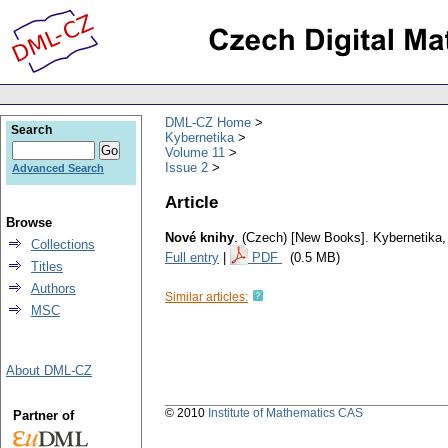
DML-CZ Home
Search
Kybernetika
Volume 11
Issue 2
Advanced Search
Article
Browse
Nové knihy
.
(Czech) [New Books].
Kybernetika
Collections
Full entry
|
PDF
(0.5 MB)
Titles
Authors
Similar articles:
MSC
About DML-CZ
© 2010
Institute of Mathematics CAS
Partner of