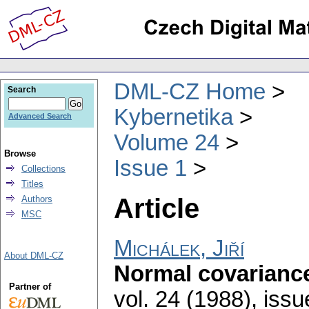
DML-CZ Home
Search
Kybernetika
Advanced Search
Volume 24
Browse
Issue 1
Collections
Titles
Article
Authors
MSC
Michálek, Jiří
About DML-CZ
Normal covarianc
Partner of
vol. 24 (1988), issu