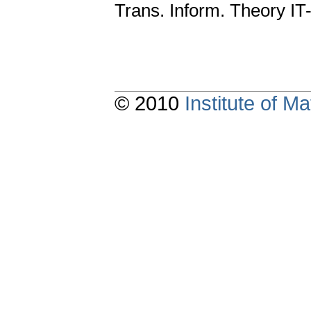
Trans. Inform. Theory IT
© 2010
Institute of 