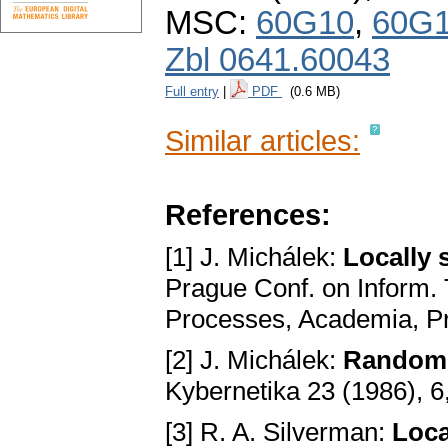
MSC:
60G10
,
60G
Zbl 0641.60043
Full entry
|
PDF
(0.6 MB)
Similar articles:
References:
[1] J. Michálek:
Locally 
Prague Conf. on Inform. 
Processes, Academia, P
[2] J. Michálek:
Random 
Kybernetika 23 (1986), 6
[3] R. A. Silverman:
Loca