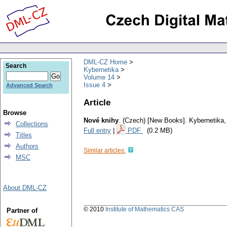
DML-CZ Home
Search
Kybernetika
Volume 14
Issue 4
Advanced Search
Article
Browse
Nové knihy
.
(Czech) [New Books].
Kybernetika
Collections
Full entry
|
PDF
(0.2 MB)
Titles
Authors
Similar articles:
MSC
About DML-CZ
© 2010
Institute of Mathematics CAS
Partner of