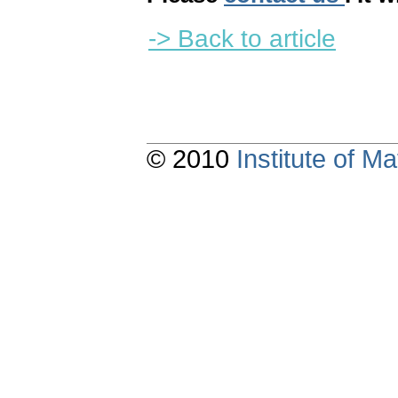
-> Back to article
© 2010
Institute of 