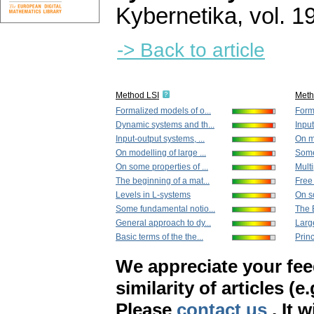
Kybernetika
,
vol. 1
-> Back to article
Method LSI
Met
Formalized models of o...
Form
Dynamic systems and th...
Input
Input-output systems, ...
On mo
On modelling of large ...
Some
On some properties of ...
Multi
The beginning of a mat...
Free 
Levels in L-systems
On so
Some fundamental notio...
The 
General approach to dy...
Large
Basic terms of the the...
Princ
We appreciate your fe
similarity of articles (e
Please
contact us
. It 