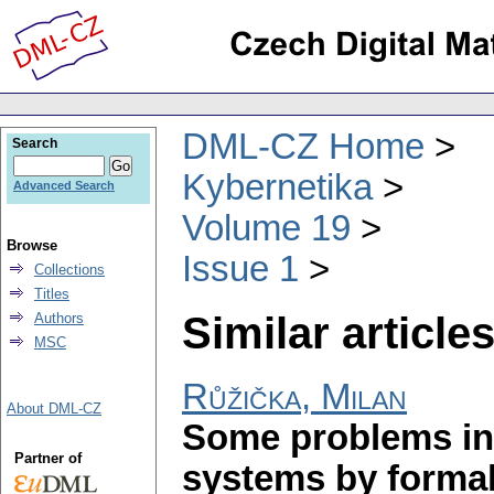
DML-CZ Home
Search
Kybernetika
Advanced Search
Volume 19
Browse
Issue 1
Collections
Titles
Similar articles
Authors
MSC
Růžička, Milan
About DML-CZ
Some problems in 
Partner of
systems by forma