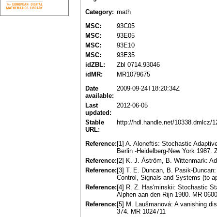
Category:
math
MSC:
93C05
MSC:
93E05
MSC:
93E10
MSC:
93E35
idZBL:
Zbl 0714.93046
idMR:
MR1079675
Date
2009-09-24T18:20:34Z
available:
Last
2012-06-05
updated:
Stable
http://hdl.handle.net/10338.dmlcz/
URL:
Reference:
[1] A. Aloneftis: Stochastic Adaptiv
Berlin -Heidelberg-New York 1987.
Reference:
[2] K. J. Åström, B. Wittenmark: A
Reference:
[3] T. E. Duncan, B. Pasik-Duncan:
Control, Signals and Systems (to 
Reference:
[4] R. Z. Has'minskii: Stochastic St
Alphen aan den Rijn 1980. MR 060
Reference:
[5] M. Laušmanová: A vanishing disc
374. MR 1024711