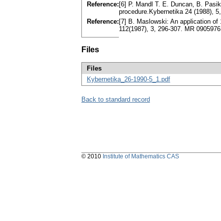
Reference:
[6] P. Mandl T. E. Duncan, B. Pasik
procedure.Kybernetika 24 (1988), 
Reference:
[7] B. Maslowski: An application of 
112(1987), 3, 296-307. MR 0905976
Files
Files
Kybernetika_26-1990-5_1.pdf
Back to standard record
© 2010
Institute of Mathematics CAS