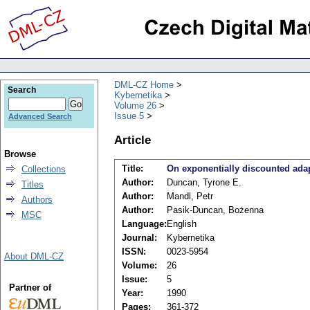
DML-CZ Home
Search
Kybernetika
Volume 26
Issue 5
Advanced Search
Article
Browse
Title:
On exponentially discounted adap
Collections
Author:
Duncan, Tyrone E.
Titles
Author:
Mandl, Petr
Authors
Author:
Pasik-Duncan, Bożenna
MSC
Language:
English
Journal:
Kybernetika
ISSN:
0023-5954
About DML-CZ
Volume:
26
Issue:
5
Partner of
Year:
1990
Pages:
361-372