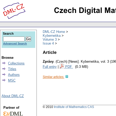
DML-CZ Home
Search
Kybernetika
Volume 3
Issue 4
Advanced Search
Article
Browse
Zprávy
.
(Czech) [News].
Kybernetika
,
vol. 3 (19
Collections
Full entry
|
PDF
(0.3 MB)
Titles
Authors
Similar articles:
MSC
About DML-CZ
© 2010
Institute of Mathematics CAS
Partner of