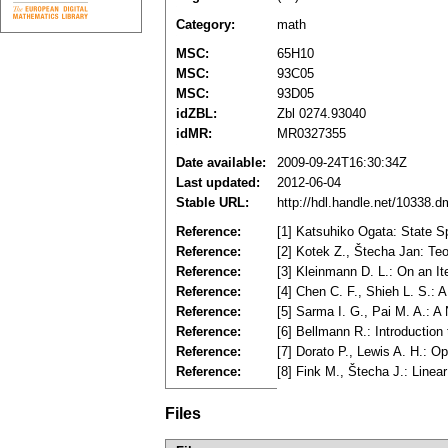
Category:
math
MSC:
65H10
MSC:
93C05
MSC:
93D05
idZBL:
Zbl 0274.93040
idMR:
MR0327355
Date available:
2009-09-24T16:30:34Z
Last updated:
2012-06-04
Stable URL:
http://hdl.handle.net/10338.
Reference:
[1] Katsuhiko Ogata: State S
Reference:
[2] Kotek Z., Štecha Jan: Teo
Reference:
[3] Kleinmann D. L.: On an It
Reference:
[4] Chen C. F., Shieh L. S.:
Reference:
[5] Sarma I. G., Pai M. A.: A
Reference:
[6] Bellmann R.: Introductio
Reference:
[7] Dorato P., Lewis A. H.: 
Reference:
[8] Fink M., Štecha J.: Line
Files