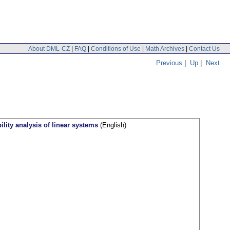
About DML-CZ
|
FAQ
|
Conditions of Use
|
Math Archives
|
Contact Us
Previous
|
Up
|
Next
ity analysis of linear systems
(English)