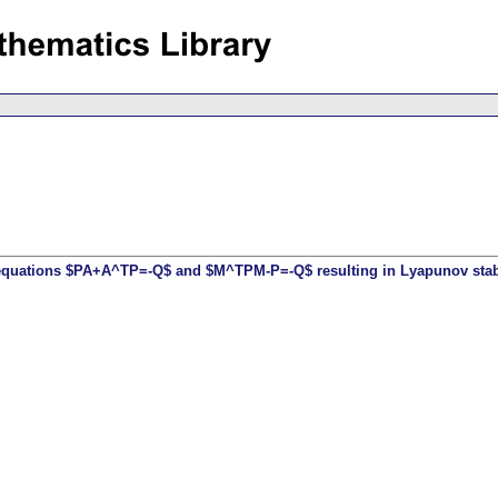
 equations $PA+A^TP=-Q$ and $M^TPM-P=-Q$ resulting in Lyapunov stabil