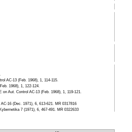
.
rol AC-13 (Feb. 1968), 1, 114-115.
Feb. 1968), 1, 122-124.
 on Aut. Control AC-13 (Feb. 1968), 1, 119-121.
ol AC-16 (Dec. 1971), 6, 613-621. MR 0317816
.Kybernetika 7 (1971), 6, 467-491. MR 0322633