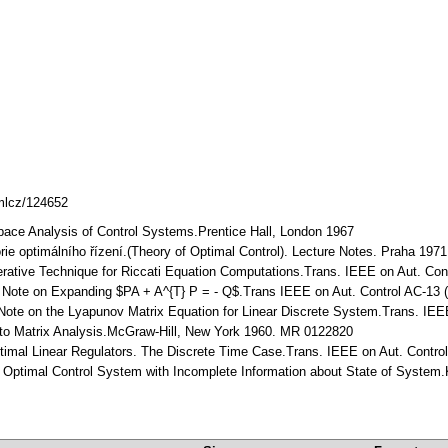
dmlcz/124652
pace Analysis of Control Systems.Prentice Hall, London 1967
rie optimálního řízení.(Theory of Optimal Control). Lecture Notes. Praha 1971
erative Technique for Riccati Equation Computations.Trans. IEEE on Aut. Cont
 A Note on Expanding $PA + A^{T} P = - Q$.Trans IEEE on Aut. Control AC-13 (
 Note on the Lyapunov Matrix Equation for Linear Discrete System.Trans. IEEE
n to Matrix Analysis.McGraw-Hill, New York 1960. MR 0122820
Optimal Linear Regulators. The Discrete Time Case.Trans. IEEE on Aut. Contr
ar Optimal Control System with Incomplete Information about State of System