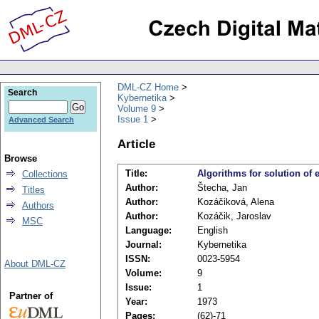
DML-CZ Home
Search
Kybernetika
Volume 9
Issue 1
Advanced Search
Article
Browse
Title:
Algorithms for solution of
Collections
Author:
Štecha, Jan
Titles
Author:
Kozáčiková, Alena
Authors
Author:
Kozáčik, Jaroslav
MSC
Language:
English
Journal:
Kybernetika
ISSN:
0023-5954
About DML-CZ
Volume:
9
Issue:
1
Partner of
Year:
1973
Pages:
(62)-71