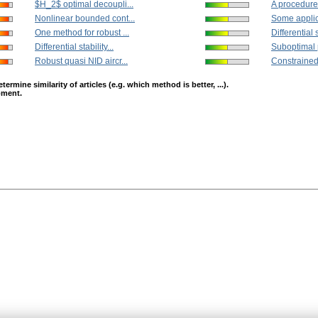
$H_2$ optimal decoupli...
A procedure 
Nonlinear bounded cont...
Some applica
One method for robust ...
Differential s
Differential stability...
Suboptimal 
Robust quasi NID aircr...
Constrained 
mine similarity of articles (e.g. which method is better, ...).
opment.