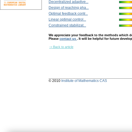
Decentralized adaptive...
Design of reaching pha...
Optimal feedback contr...
Linear optimal control...
Constrained stabilizat...
We appreciate your feedback to the methods which deter
Please
contact us
. It will be helpful for future devel
-> Back to article
© 2010
Institute of Mathematics CAS