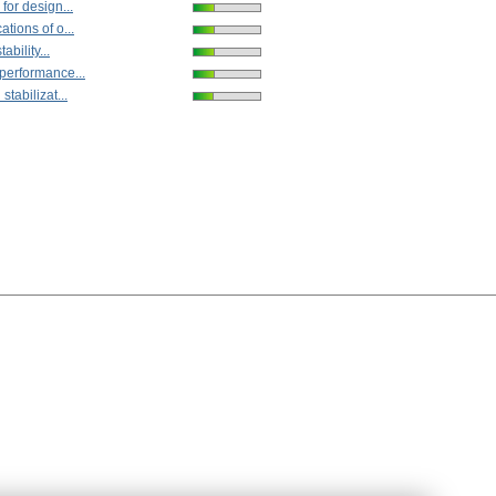
for design...
tions of o...
tability...
performance...
stabilizat...