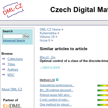
DML-CZ Home
Search
Kybernetika
Volume 19
Issue 6
Advanced Search
Similar articles to article
Browse
Mikleš, Ján
Collections
Optimal control of a class of the discrete-ti
Titles
-> Back to article
Authors
MSC
Method LSI
Suboptimal performance...
About DML-CZ
$H_2$ optimal decoupli...
Robust quasi NID aircr...
Cyclic control of robo...
Partner of
One method for robust ...