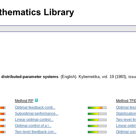
me distributed-parameter systems
.
(English).
Kybernetika
,
vol. 19 (1983), iss
Method RP
Method TFI
Optimal feedback contr...
Optimal feed
Suboptimal performance...
Stabilization 
Linear optimal control...
Two-level fe
Optimal control of a l...
Linear optim
Two-level feedback con...
Optimal contr