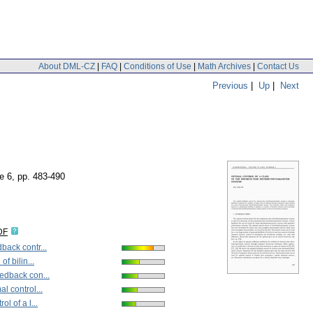
About DML-CZ
|
FAQ
|
Conditions of Use
|
Math Archives
|
Contact Us
Previous
|
Up
|
Next
ue 6
,
pp. 483-490
DF
back contr...
of bilin...
edback con...
al control...
ol of a l...