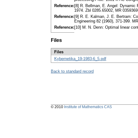
Reference:
[8] R. Bellman, E. Angel: Dynamic P
1974. Zbl 0285.65002, MR 0359369
Reference:
[9] R. E. Kalman, J. E. Bertram: C
Engineering 82 (1960), 371-399. M
Reference:
[10] M. N. Denn: Optimal linear con
Files
Files
Kybernetika_19-1983-6_5.pdf
Back to standard record
© 2010
Institute of Mathematics CAS