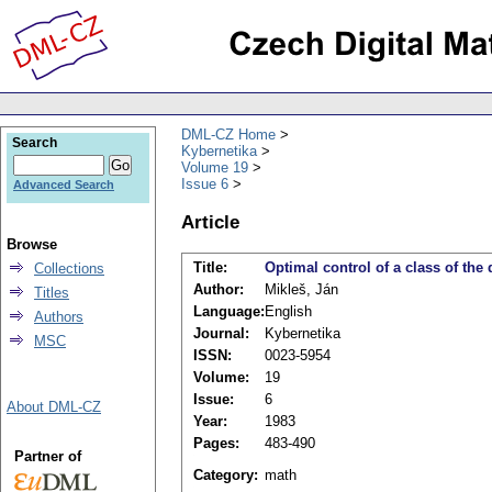
DML-CZ Home
Search
Kybernetika
Volume 19
Issue 6
Advanced Search
Article
Browse
Title:
Optimal control of a class of the
Collections
Author:
Mikleš, Ján
Titles
Language:
English
Authors
Journal:
Kybernetika
MSC
ISSN:
0023-5954
Volume:
19
Issue:
6
About DML-CZ
Year:
1983
Pages:
483-490
Partner of
Category:
math