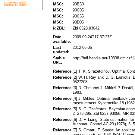
MSC:
93B50
MSC:
93C05
MSC:
93C55
MSC:
93D05
idZBL:
Zbl 0523.93042
Date
2009-09-24T17:37:27Z
available:
Last
2012-06-05
updated:
Stable
http://hdl.handle.net/10338.dmlcz/
URL:
Reference:
[1] T. K. Sirazetdinov: Optimal Co
Reference:
[2] W. H. Ray an'd D. G. Lainiotis
0527208
Reference:
[3] D. Chmurný J. Mikleš P. Dostál
1983.
Reference:
[4] J. Mikleš: Optimal feedback con
measurement.Kybernetika 18 (1982
Reference:
[5] S. G. Tzafestas: Bayesian approa
2, 273-295. Zbl 0237.93056, MR 0
Reference:
[6] D. F. Liang: State estimation f
Automat. Control AC-23 (1978), 3,
Reference:
[7] S. Omatu, T. Soeda: An applicati
processing.Proc. 1981 IFAC Congres