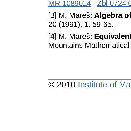
MR 1089014
|
Zbl 0724.
[3] M. Mareš:
Algebra of
20 (1991), 1, 59-65.
[4] M. Mareš:
Equivalent
Mountains Mathematical 
© 2010
Institute of 