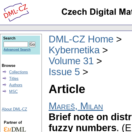
DML-CZ Home
Search
Kybernetika
Advanced Search
Volume 31
Browse
Issue 5
Collections
Titles
Article
Authors
MSC
Mareš, Milan
About DML-CZ
Brief note on distr
Partner of
fuzzy numbers
.
(E