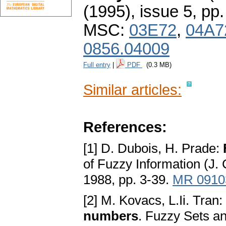
(1995), issue 5
,
pp.
MSC:
03E72
,
04A7
0856.04009
Full entry
|
PDF
(0.3 MB)
Similar articles:
References:
[1] D. Dubois, H. Prade:
of Fuzzy Information (J.
1988, pp. 3-39.
MR 0910
[2] M. Kovacs, L.Ii. Tran:
numbers
. Fuzzy Sets a