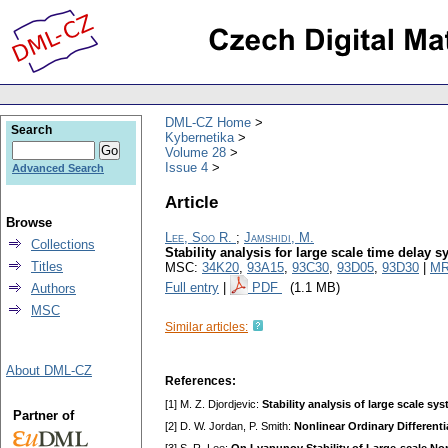
DML-CZ Home
Search
Kybernetika
Volume 28
Issue 4
Advanced Search
Article
Browse
Lee, Soo R.
;
Jamshidi, M.
Collections
Stability analysis for large scale time delay 
Titles
MSC:
34K20
,
93A15
,
93C30
,
93D05
,
93D30
|
MR
Full entry
|
PDF
(1.1 MB)
Authors
MSC
Similar articles:
About DML-CZ
References:
[1] M. Z. Djordjevic:
Stability analysis of large scale 
Partner of
[2] D. W. Jordan, P. Smith:
Nonlinear Ordinary Different