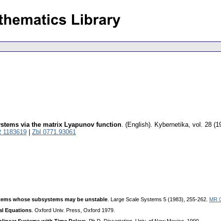
systems via the matrix Lyapunov function
.
(English).
Kybernetika
,
vol. 28 (1
 1183619
|
Zbl 0771.93061
systems whose subsystems may be unstable
. Large Scale Systems 5 (1983), 255-262.
MR 
ial Equations
. Oxford Univ. Press, Oxford 1979.