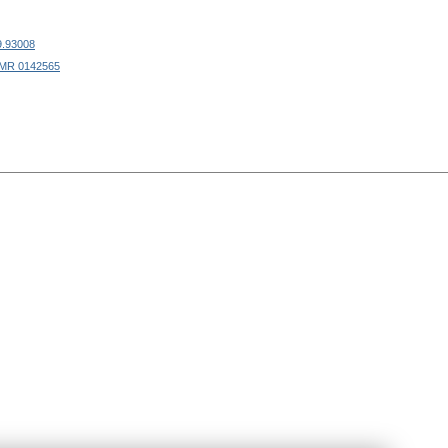
9.93008
MR 0142565