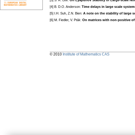
[3] S. R. Lee:
On Lyapunov Stability of Large-scale No
[4] B. D.O. Anderson:
Time delays in large scale system
[5] I.H. Suh, Z.N. Bien:
A note on the stability of large 
[6] M. Fiedler, V. Pták:
On matrices with non-positive of
© 2010
Institute of Mathematics CAS