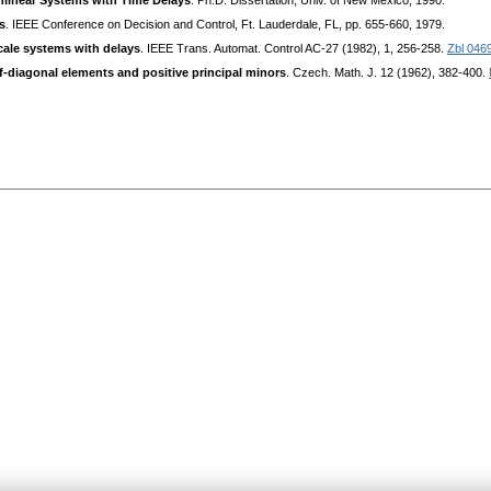
nlinear Systems with Time Delays
. Ph.D. Dissertation, Univ. of New Mexico, 1990.
s
. IEEE Conference on Decision and Control, Ft. Lauderdale, FL, pp. 655-660, 1979.
scale systems with delays
. IEEE Trans. Automat. Control AC-27 (1982), 1, 256-258.
Zbl 046
f-diagonal elements and positive principal minors
. Czech. Math. J. 12 (1962), 382-400.