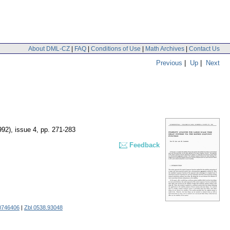
About DML-CZ
|
FAQ
|
Conditions of Use
|
Math Archives
|
Contact Us
Previous
|
Up
|
Next
992), issue 4
,
pp. 271-283
Feedback
0746406
|
Zbl 0538.93048