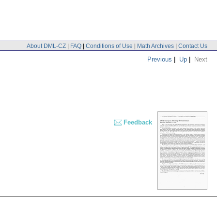
About DML-CZ
|
FAQ
|
Conditions of Use
|
Math Archives
|
Contact Us
Previous
|
Up
|
Next
Feedback