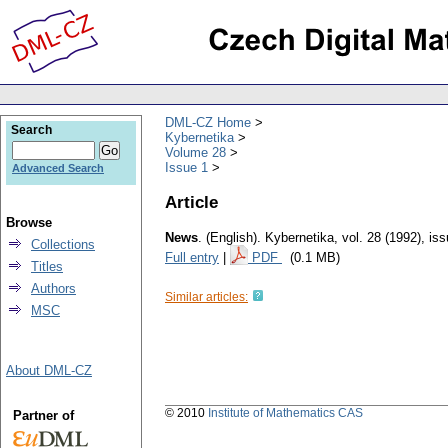
DML-CZ Home
Search
Kybernetika
Volume 28
Issue 1
Advanced Search
Article
Browse
News
.
(English).
Kybernetika
,
vol. 28 (1992), is
Collections
Full entry
|
PDF
(0.1 MB)
Titles
Authors
Similar articles:
MSC
About DML-CZ
© 2010
Institute of Mathematics CAS
Partner of