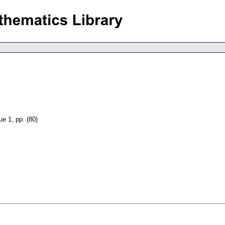
sue 1
,
pp. (80)