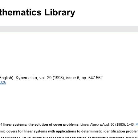
English).
Kybernetika
,
vol. 29 (1993), issue 6
,
pp. 547-562
3026
of linear systems: the solution of cover problems
. Linear Algebra Appl. 50 (1983), 1-43.
M
ic covers for linear systems with applications to deterministic identification probl