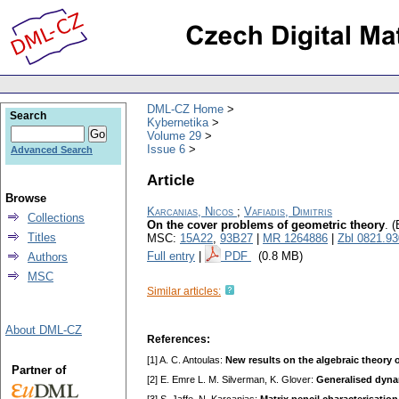
DML-CZ Home
Search
Kybernetika
Volume 29
Issue 6
Advanced Search
Article
Browse
Karcanias, Nicos
;
Vafiadis, Dimitris
Collections
On the cover problems of geometric theory
.
(
Titles
MSC:
15A22
,
93B27
|
MR 1264886
|
Zbl 0821.9
Full entry
|
PDF
(0.8 MB)
Authors
MSC
Similar articles:
About DML-CZ
References:
[1] A. C. Antoulas:
New results on the algebraic theory 
Partner of
[2] E. Emre L. M. Silverman, K. Glover:
Generalised dynam