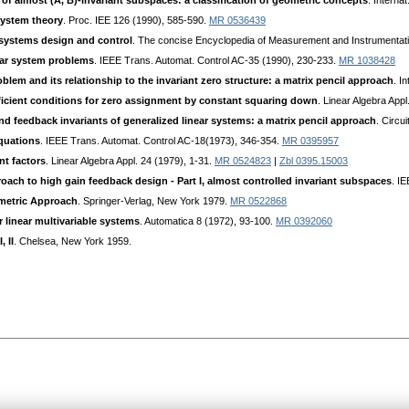
n of almost (A, B)-invariant subspaces: a classification of geometric concepts
. Interna
system theory
. Proc. IEE 126 (1990), 585-590.
MR 0536439
 systems design and control
. The concise Encyclopedia of Measurement and Instrumentati
ular system problems
. IEEE Trans. Automat. Control AC-35 (1990), 230-233.
MR 1038428
blem and its relationship to the invariant zero structure: a matrix pencil approach
. I
icient conditions for zero assignment by constant squaring down
. Linear Algebra App
d feedback invariants of generalized linear systems: a matrix pencil approach
. Circu
equations
. IEEE Trans. Automat. Control AC-18(1973), 346-354.
MR 0395957
ant factors
. Linear Algebra Appl. 24 (1979), 1-31.
MR 0524823
|
Zbl 0395.15003
oach to high gain feedback design - Part I, almost controlled invariant subspaces
. I
ometric Approach
. Springer-Verlag, New York 1979.
MR 0522868
r linear multivariable systems
. Automatica 8 (1972), 93-100.
MR 0392060
 II
. Chelsea, New York 1959.