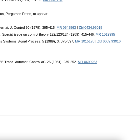
t. J. Control 33(1981), 51-93.
MR 0607261
on, Pergamon Press, to appear.
nternat. J. Control 30 (1979), 395-415.
MR 0543563
|
Zbl 0434.93018
l., Special issue on control theory 122/123/124 (1989), 415-446.
MR 1019995
its Systems Signal Process. 5 (1989), 3, 375-397.
MR 1015178
|
Zbl 0689.93016
EEE Trans. Automat. Control AC-26 (1981), 235-252.
MR 0609263