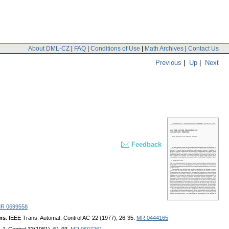
About DML-CZ
|
FAQ
|
Conditions of Use
|
Math Archives
|
Contact Us
Previous
|
Up
|
Next
Feedback
R 0699558
ems
. IEEE Trans. Automat. Control AC-22 (1977), 26-35.
MR 0444165