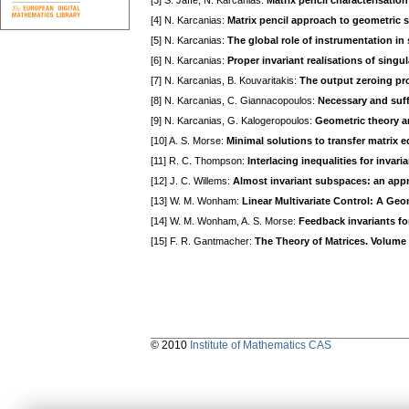
[3] S. Jaffe, N. Karcanias:
Matrix pencil characterisatio
[4] N. Karcanias:
Matrix pencil approach to geometric 
[5] N. Karcanias:
The global role of instrumentation in
[6] N. Karcanias:
Proper invariant realisations of sing
[7] N. Karcanias, B. Kouvaritakis:
The output zeroing pro
[8] N. Karcanias, C. Giannacopoulos:
Necessary and suff
[9] N. Karcanias, G. Kalogeropoulos:
Geometric theory an
[10] A. S. Morse:
Minimal solutions to transfer matrix 
[11] R. C. Thompson:
Interlacing inequalities for invari
[12] J. C. Willems:
Almost invariant subspaces: an appr
[13] W. M. Wonham:
Linear Multivariate Control: A Ge
[14] W. M. Wonham, A. S. Morse:
Feedback invariants fo
[15] F. R. Gantmacher:
The Theory of Matrices. Volume I,
© 2010
Institute of Mathematics CAS