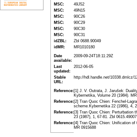
MSC:
49J52
MSC:
49N15
MSC:
90C26
MSC:
90C29
MSC:
90C30
MSC:
90C31
idZBL:
Zbl 0688.90049
idMR:
MR1010180
Date
2009-09-24T18:11:29Z
available:
Last
2012-06-05
updated:
Stable
http://hdl.handle.net/10338.dmlcz/
URL:
Reference:
[1] J. V. Outrata, J. Jarušek: Dua
Kybernetika, Volume 20 (1984). M
Reference:
[2] Tran Quoc Chien: Fenchel-Lagran
scheme.Kybernetika 22 (1986), 4,
Reference:
[3] Tran Quoc Chien: Perturbation t
23 (1987), 1, 67-81. Zbl 0615.490
Reference:
[4] Tran Quoc Chien: Unification of
MR 0915688