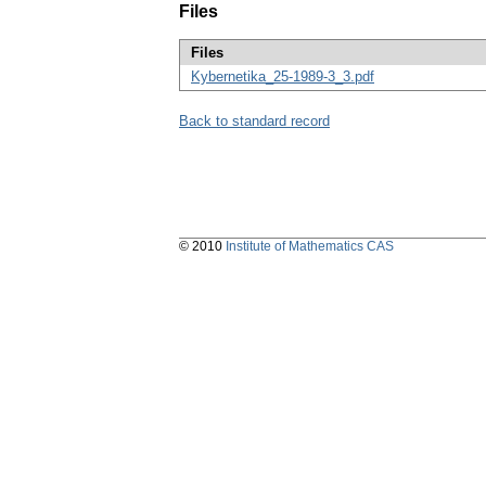
Files
Files
Kybernetika_25-1989-3_3.pdf
Back to standard record
© 2010
Institute of Mathematics CAS