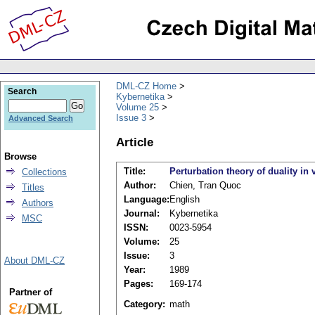
DML-CZ Home
Search
Kybernetika
Volume 25
Issue 3
Advanced Search
Article
Browse
Title:
Perturbation theory of duality in
Collections
Author:
Chien, Tran Quoc
Titles
Language:
English
Authors
Journal:
Kybernetika
MSC
ISSN:
0023-5954
Volume:
25
Issue:
3
About DML-CZ
Year:
1989
Pages:
169-174
Partner of
Category:
math