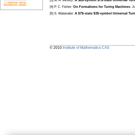
[3] M. A. Minsky:
A $6$-symbol $7$-state Universal Tur
[4] P. C. Fisher:
On Formalisms for Turing Machines
. J
[5] S. Watanabe:
A $7$-state $3$-symbol Universal Tur
© 2010
Institute of Mathematics CAS