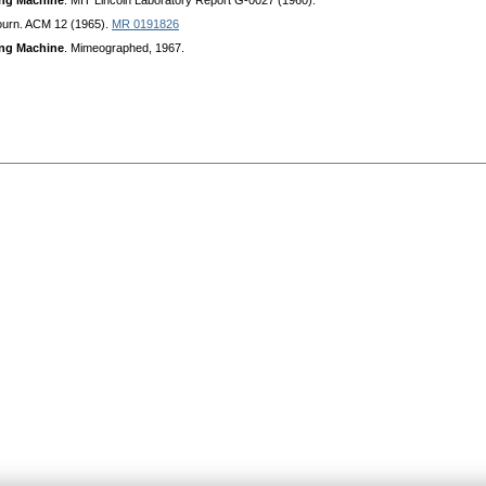
ing Machine
. MIT Lincoln Laboratory Report G-0027 (1960).
ourn. ACM 12 (1965).
MR 0191826
ing Machine
. Mimeographed, 1967.