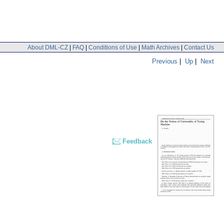
About DML-CZ
|
FAQ
|
Conditions of Use
|
Math Archives
|
Contact Us
Previous
|
Up
|
Next
Feedback