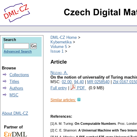
DML-CZ Home
Search
Kybernetika
Volume 5
Issue 1
Advanced Search
Article
Browse
Nozaki, A.
Collections
On the notion of universality of Turing machi
Titles
MSC:
02.00
,
94.40
|
MR 0258540
|
Zbl 0167.015
Full entry
|
PDF
(0.9 MB)
Authors
MSC
Similar articles:
About DML-CZ
References:
[1] A. M. Turing:
On Computable Numbers
. Proc. Londo
Partner of
[2] C. E. Shannon:
A Universal Machine with Two Intern