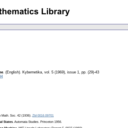
ne
.
(English).
Kybernetika
,
vol. 5 (1969), issue 1
,
pp. (29)-43
04
n Math. Soc. 42 (1936).
Zbl 0016.09701
al States
. Automata Studies. Princeton 1956.