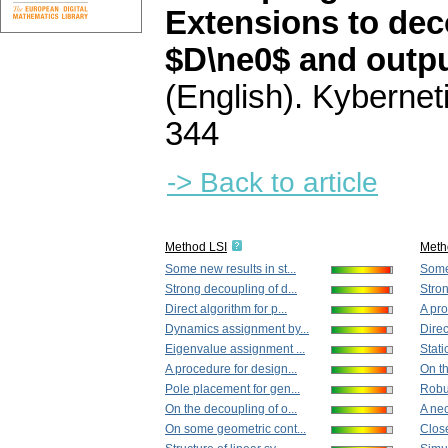
Extensions to dec
$D\ne0$ and outp
(English).
Kybernet
344
-> Back to article
Method LSI
Meth
Some new results in st...
Some 
Strong decoupling of d...
Stron
Direct algorithm for p...
A pro
Dynamics assignment by...
Direc
Eigenvalue assignment ...
Stati
A procedure for design...
On th
Pole placement for gen...
Robus
On the decoupling of o...
A nec
On some geometric cont...
Close