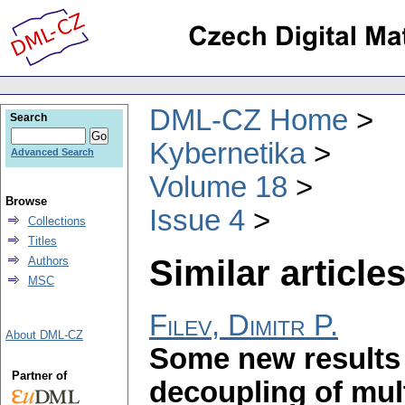
DML-CZ Home
Search
Kybernetika
Advanced Search
Volume 18
Browse
Issue 4
Collections
Titles
Similar articles
Authors
MSC
Filev, Dimitr P.
About DML-CZ
Some new results 
Partner of
decoupling of mult