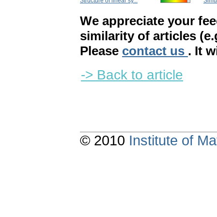
Structure of linear sy...
Simul
We appreciate your fe
similarity of articles (e
Please
contact us
. It 
-> Back to article
© 2010
Institute of 