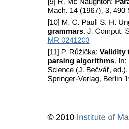
[9] R. Mc Naughton:
Par
Mach. 14 (1967), 3, 490
[10] M. C. Paull S. H. U
grammars
. J. Comput. 
MR 0241203
[11] P. Růžička:
Validity
parsing algorithms
. In
Science (J. Bečvář, ed.)
Springer-Verlag, Berlin 
© 2010
Institute of 