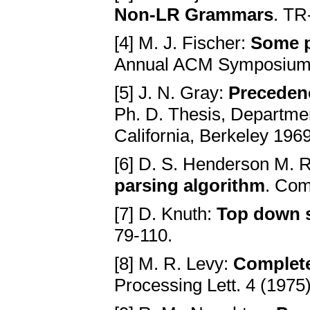
Non-LR Grammars
. TR
[4] M. J. Fischer:
Some p
Annual ACM Symposium o
[5] J. N. Gray:
Preceden
Ph. D. Thesis, Departmen
California, Berkeley 1969
[6] D. S. Henderson M. 
parsing algorithm
. Com
[7] D. Knuth:
Top down s
79-110.
[8] M. R. Levy:
Complete
Processing Lett. 4 (1975)