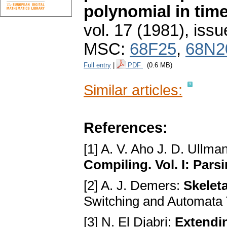
polynomial in tim
vol. 17 (1981), issu
MSC:
68F25
,
68N2
Full entry
|
PDF
(0.6 MB)
Similar articles:
References:
[1] A. V. Aho J. D. Ullma
Compiling. Vol. I: Pars
[2] A. J. Demers:
Skelet
Switching and Automata
[3] N. El Djabri:
Extendi