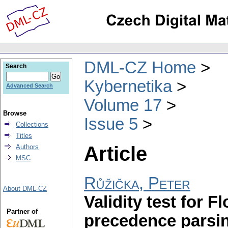
DML-CZ Home
Search
Kybernetika
Advanced Search
Volume 17
Browse
Issue 5
Collections
Titles
Article
Authors
MSC
Růžička, Peter
About DML-CZ
Validity test for F
Partner of
precedence parsin