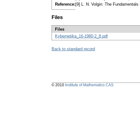
Reference:
[9] L. N. Volgin: The Fundamentals 
Files
Files
Kybernetika_16-1980-2_8.pdf
Back to standard record
© 2010
Institute of Mathematics CAS