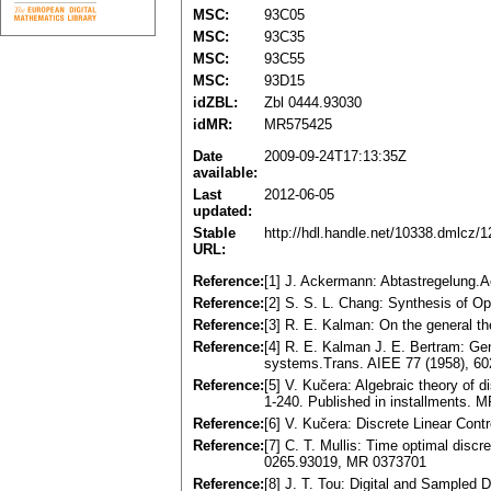
MSC:
93C05
MSC:
93C35
MSC:
93C55
MSC:
93D15
idZBL:
Zbl 0444.93030
idMR:
MR575425
Date
2009-09-24T17:13:35Z
available:
Last
2012-06-05
updated:
Stable
http://hdl.handle.net/10338.dmlcz/
URL:
Reference:
[1] J. Ackermann: Abtastregelung
Reference:
[2] S. S. L. Chang: Synthesis of 
Reference:
[3] R. E. Kalman: On the general t
Reference:
[4] R. E. Kalman J. E. Bertram: Gen
systems.Trans. AIEE 77 (1958), 60
Reference:
[5] V. Kučera: Algebraic theory of d
1-240. Published in installments. 
Reference:
[6] V. Kučera: Discrete Linear Con
Reference:
[7] C. T. Mullis: Time optimal disc
0265.93019, MR 0373701
Reference:
[8] J. T. Tou: Digital and Sampled