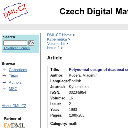
DML-CZ Home
Search
Kybernetika
Volume 16
Issue 2
Advanced Search
Article
Browse
Title:
Polynomial design of deadbeat c
Collections
Author:
Kučera, Vladimír
Titles
Language:
English
Authors
Journal:
Kybernetika
MSC
ISSN:
0023-5954
Volume:
16
Issue:
2
About DML-CZ
Year:
1980
Pages:
(198)-203
Partner of
Category:
math