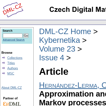
DML-CZ Home
Search
Kybernetika
Advanced Search
Volume 23
Browse
Issue 4
Collections
Titles
Article
Authors
MSC
Hernández-Lerma, 
About DML-CZ
Approximation and
Partner of
Markov processes