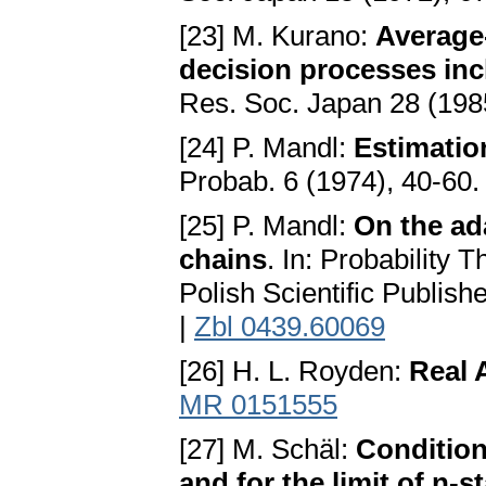
[23] M. Kurano:
Average-
decision processes in
Res. Soc. Japan 28 (198
[24] P. Mandl:
Estimatio
Probab. 6 (1974), 40-60
[25] P. Mandl:
On the ad
chains
. In: Probability
Polish Scientific Publis
|
Zbl 0439.60069
[26] H. L. Royden:
Real 
MR 0151555
[27] M. Schäl:
Condition
and for the limit of n-s