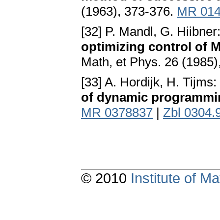
(1963), 373-376.
MR 014
[32] P. Mandl, G. Hiibner
optimizing control of 
Math, et Phys. 26 (1985)
[33] A. Hordijk, H. Tijms:
of dynamic programmi
MR 0378837
|
Zbl 0304.
© 2010
Institute of 