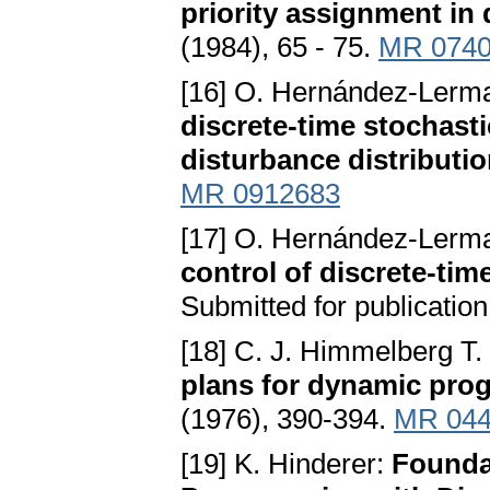
priority assignment in
(1984), 65 - 75.
MR 074
[16] O. Hernández-Lerma
discrete-time stochast
disturbance distributi
MR 0912683
[17] O. Hernández-Lerma
control of discrete-tim
Submitted for publication
[18] C. J. Himmelberg T.
plans for dynamic pr
(1976), 390-394.
MR 044
[19] K. Hinderer:
Founda