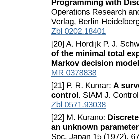
Programming with Disc
Operations Research and
Verlag, Berlin-Heidelbe
Zbl 0202.18401
[20] A. Hordijk P. J. Sch
of the minimal total ex
Markov decision mode
MR 0378838
[21] P. R. Kumar:
A surv
control
. SIAM J. Contro
Zbl 0571.93038
[22] M. Kurano:
Discret
an unknown parameter -
Soc. Japan 15 (1972), 6