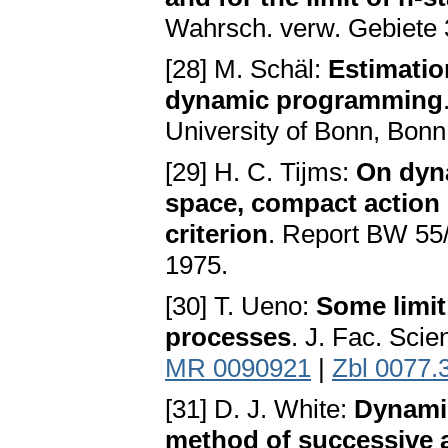
Wahrsch. verw. Gebiete 
[28] M. Schäl:
Estimatio
dynamic programming
University of Bonn, Bon
[29] H. C. Tijms:
On dyna
space, compact action
criterion
. Report BW 55
1975.
[30] T. Ueno:
Some limit
processes
. J. Fac. Scie
MR 0090921
|
Zbl 0077.
[31] D. J. White:
Dynami
method of successive 