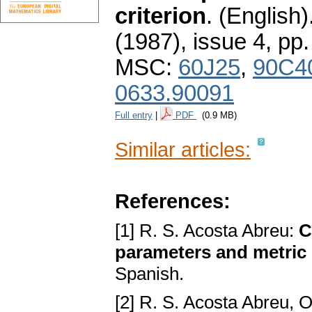
criterion
.
(English)
(1987), issue 4
,
pp.
MSC:
60J25
,
90C4
0633.90091
Full entry
|
PDF
(0.9 MB)
Similar articles:
References:
[1] R. S. Acosta Abreu:
C
parameters and metric 
Spanish.
[2] R. S. Acosta Abreu,