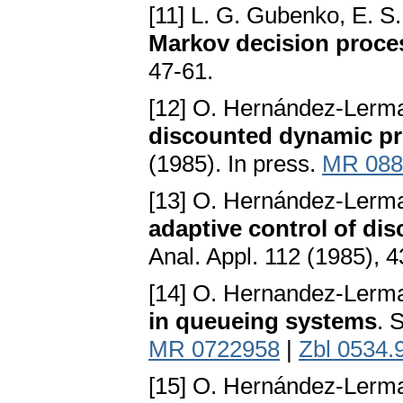
[11] L. G. Gubenko, E. S.
Markov decision proce
47-61.
[12] O. Hernández-Lerm
discounted dynamic p
(1985). In press.
MR 088
[13] O. Hernández-Lerm
adaptive control of d
Anal. Appl. 112 (1985), 
[14] O. Hernandez-Lerma
in queueing systems
. 
MR 0722958
|
Zbl 0534.
[15] O. Hernández-Lerma