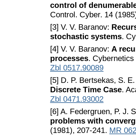
control of denumerabl
Control. Cyber. 14 (1985
[3] V. V. Baranov:
Recurs
stochastic systems
. Cy
[4] V. V. Baranov:
A recu
processes
. Cybernetics
Zbl 0517.90089
[5] D. P. Bertsekas, S. E
Discrete Time Case
. A
Zbl 0471.93002
[6] A. Federgruen, P. J. 
problems with converg
(1981), 207-241.
MR 062