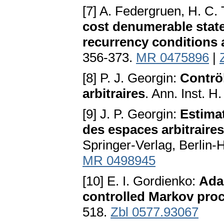
[7] A. Federgruen, H. C.
cost denumerable stat
recurrency conditions 
356-373.
MR 0475896
|
[8] P. J. Georgin:
Contrö
arbitraires
. Ann. Inst. 
[9] J. P. Georgin:
Estima
des espaces arbitraires
Springer-Verlag, Berlin-
MR 0498945
[10] E. I. Gordienko:
Adap
controlled Markov pro
518.
Zbl 0577.93067