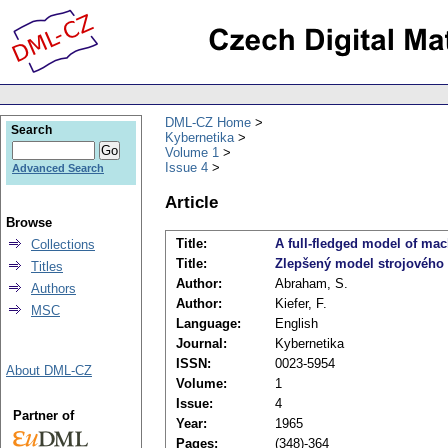
DML-CZ Home
Search
Kybernetika
Volume 1
Issue 4
Advanced Search
Article
Browse
Title:
A full-fledged model of mac
Collections
Title:
Zlepšený model strojového
Titles
Author:
Abraham, S.
Authors
Author:
Kiefer, F.
MSC
Language:
English
Journal:
Kybernetika
ISSN:
0023-5954
About DML-CZ
Volume:
1
Issue:
4
Partner of
Year:
1965
Pages:
(348)-364