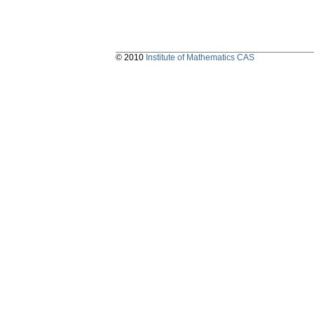
© 2010
Institute of Mathematics CAS