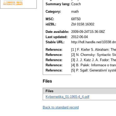
Summary lang:
Czech
Category:
math
MSC:
68T50
idZBL:
Zbl 0158.16302
Date available:
2009-09-24T15:36:08Z
Last updated:
2012-06-04
Stable URL:
http://hdl.handle.net/10338.
Reference:
[1 ] F. Kiefer S. Abraham: T
Reference:
[2] N. Chomsky: Syntactic St
Reference:
[3] J. J. Katz J. A. Fodor: T
Reference:
[4] B. Palek: Informace o tra
Reference:
[5] P. Sgall: Generativní sys
Files
Files
Kybernetika_01-1965-4_4.pdf
Back to standard record