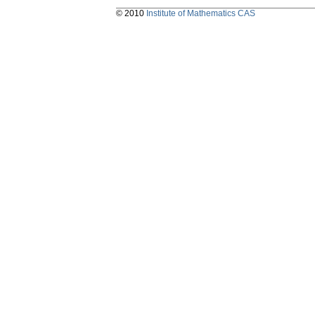
© 2010
Institute of Mathematics CAS