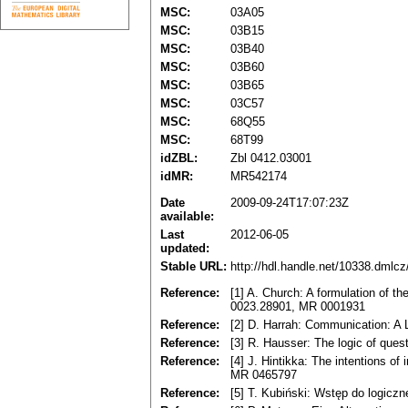
MSC:
03A05
MSC:
03B15
MSC:
03B40
MSC:
03B60
MSC:
03B65
MSC:
03C57
MSC:
68Q55
MSC:
68T99
idZBL:
Zbl 0412.03001
idMR:
MR542174
Date
2009-09-24T17:07:23Z
available:
Last
2012-06-05
updated:
Stable URL:
http://hdl.handle.net/10338.dmlc
Reference:
[1] A. Church: A formulation of th
0023.28901, MR 0001931
Reference:
[2] D. Harrah: Communication: A
Reference:
[3] R. Hausser: The logic of que
Reference:
[4] J. Hintikka: The intentions of
MR 0465797
Reference:
[5] T. Kubiński: Wstęp do logiczn