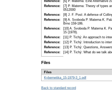
Reference:
[6] P. Materna: Eine Alternative 
Reference:
[7] P. Materna: Theory of types a
0512000
Reference:
[8] J. F. Post: A defense of Colli
Reference:
[9] A. Svoboda P. Materna K. Pala:
Brno 159-186.
Reference:
[10] A. Svoboda P. Materna K. Pal
15 (1978).
Reference:
[11] P. Tichý: An approach to int
Reference:
[12] P. Tichý: Introduction to int
Reference:
[13] P. Tichý: Questions, Answers
Reference:
[14] P. Tichý: What do we talk ab
Files
Files
Kybernetika_15-1979-3_1.pdf
Back to standard record