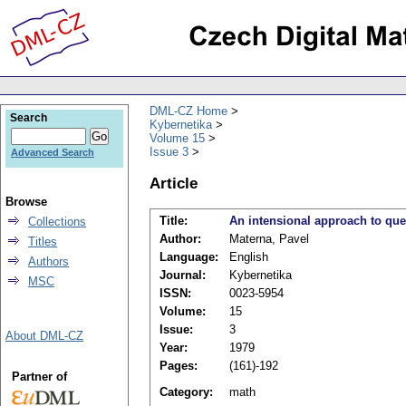
DML-CZ Home
Search
Kybernetika
Volume 15
Issue 3
Advanced Search
Article
Browse
Title:
An intensional approach to que
Collections
Author:
Materna, Pavel
Titles
Language:
English
Authors
Journal:
Kybernetika
MSC
ISSN:
0023-5954
Volume:
15
Issue:
3
About DML-CZ
Year:
1979
Pages:
(161)-192
Partner of
Category:
math