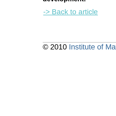
-> Back to article
© 2010
Institute of 