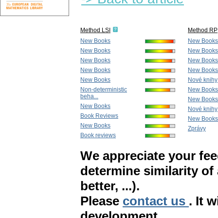
Method LSI
Method RP
New Books
New Books
New Books
New Books
New Books
New Books
New Books
New Books
New Books
Nové knihy
Non-deterministic
New Books
beha...
New Books
New Books
Nové knihy
Book Reviews
New Books
New Books
Zprávy
Book reviews
We appreciate your fe
determine similarity of
better, ...).
Please
contact us
. It 
development.