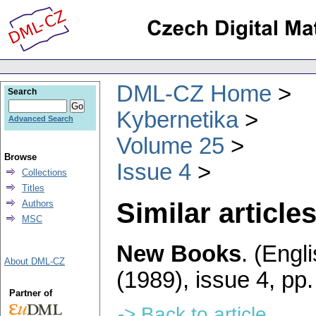
DML-CZ Home
Search
Kybernetika
Advanced Search
Volume 25
Browse
Issue 4
Collections
Titles
Similar articles
Authors
MSC
New Books
.
(Engli
About DML-CZ
(1989), issue 4
,
pp.
Partner of
-> Back to article