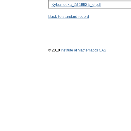
Kybernetika_28-1992-5_6.pdf
Back to standard record
© 2010
Institute of Mathematics CAS