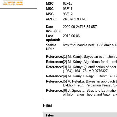
MSC:
62F15
MSC:
93E11
MSC:
93E12
idZBL:
Zbl 0781.93090
Date
2009-09-24T18:34:05Z
available:
Last
2012-06-06
updated:
Stable
http://hdl.handle.net/10338.dmlcz/
URL:
Reference:
[1] M. Kárný: Bayesian estimation 
Reference:
[2] M. Kárný: Algorithms for determ
Reference:
[3] M. Kárný: Quantification of prio
(1984), 164-178. MR 0776327
Reference:
[4] M. Kárný I. Nagy J. Böhm, A. Ha
Reference:
[5] V. Peterka: Bayesian approach t
EykhofF, ed.), Pergamon Press, Ox
Reference:
[6] J. Spousta: Structure Estimatio
of Information Theory and Automat
Files
Files