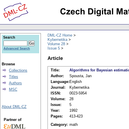
DML-CZ Home
Search
Kybernetika
Volume 28
Issue 5
Advanced Search
Article
Browse
Title:
Algorithms for Bayesian estimati
Collections
Author:
Spousta, Jan
Titles
Language:
English
Authors
Journal:
Kybernetika
MSC
ISSN:
0023-5954
Volume:
28
Issue:
5
About DML-CZ
Year:
1992
Pages:
413-423
Partner of
Category:
math