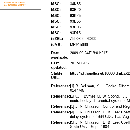
MSC:
34K35
MSC:
93B20
MSC:
93B25
MSC:
93B55
MSC:
93C05
MSC:
93D15
idZBL:
Zbl 0629.93033
idMR:
MR915686
Date
2009-09-24T18:01:21Z
available:
Last
2012-06-05
updated:
Stable
http://hdl.handle.net/10338.dmlcz/
URL:
Reference:
[1] R. Bellman, K. L. Cooke: Diffe
0147745
Reference:
[2] C. I. Byrnes M. W. Spong, T. J. 
neutral delay-differential systems
Reference:
[3] J. N. Chiasson: Control and Re
Reference:
[4] J. N. Chiasson, E. B. Lee: Coef
delay systems.1984 CDC, Las Veg
Reference:
[5] J. N. Chiasson, E. B. Lee: Coef
State Univ., Sept. 1984.