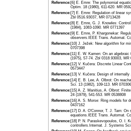
Reference:
[6] E. Emre: The polynomial equati
Optim. 18 (1980), 611-620. MR 059
Reference:
[7] E. Emre: Regulation of linear s
Zbl 0516.93037, MR 0713428
Reference:
[8] E. Emre, G. J. Knowles: Control
(1984), 1083-1090. MR 0771397
Reference:
[9] E. Emre, P. Khargonekar: Regula
observers.IEEE Trans. Automat. Co
Reference:
[10] J. Ježek: New algorithm for mi
0707398
Reference:
[11] E. W. Kamen: On an algebraic 
(1975), 57-74. Zbl 0318.93003, MR
Reference:
[12] V. Kučera: Discrete Linear Co
0573447
Reference:
[13] V. Kučera: Design of internal
Reference:
[14] E. B. Lee, A. Olbrot: On reacha
Sci. 13 (1982), 109-113. MR 07030
Reference:
[15] A. Z. Manitius, A. Olbrot: Fin
24 (1979), 541-553. MR 0538808
Reference:
[16] A. S. Morse: Ring models for 
0437162
Reference:
[17] D. A. O'Connor, T. J. Tarn: On s
equations.IEEE Trans. Automat. Co
Reference:
[18] P. N. Paraskevopoulos, O. I.
controllers.Internat. J. Systems S