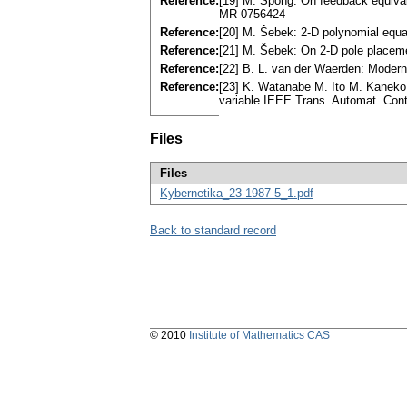
Reference:
[19] M. Spong: On feedback equivale
MR 0756424
Reference:
[20] M. Šebek: 2-D polynomial equa
Reference:
[21] M. Šebek: On 2-D pole placem
Reference:
[22] B. L. van der Waerden: Modern
Reference:
[23] K. Watanabe M. Ito M. Kaneko,
variable.IEEE Trans. Automat. Con
Files
Files
Kybernetika_23-1987-5_1.pdf
Back to standard record
© 2010
Institute of Mathematics CAS