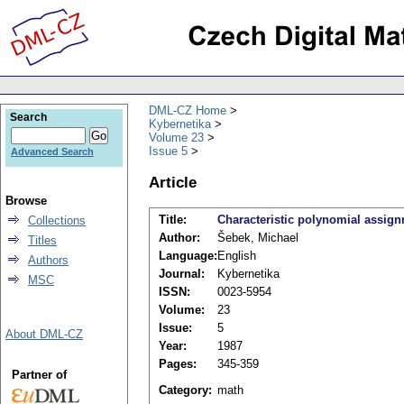
DML-CZ Home
Search
Kybernetika
Volume 23
Issue 5
Advanced Search
Article
Browse
Title:
Characteristic polynomial assign
Collections
Author:
Šebek, Michael
Titles
Language:
English
Authors
Journal:
Kybernetika
MSC
ISSN:
0023-5954
Volume:
23
Issue:
5
About DML-CZ
Year:
1987
Pages:
345-359
Partner of
Category:
math