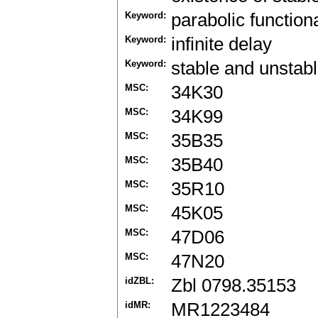
Keyword:
parabolic function
Keyword:
infinite delay
Keyword:
stable and unstab
MSC:
34K30
MSC:
34K99
MSC:
35B35
MSC:
35B40
MSC:
35R10
MSC:
45K05
MSC:
47D06
MSC:
47N20
idZBL:
Zbl 0798.35153
idMR:
MR1223484