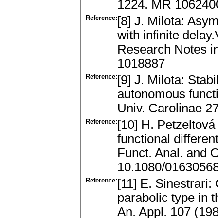
1224. MR 1062400
Reference:
[8] J. Milota: Asy
with infinite delay
Research Notes in
1018887
Reference:
[9] J. Milota: Stab
autonomous funct
Univ. Carolinae 2
Reference:
[10] H. Petzeltová
functional differen
Funct. Anal. and 
10.1080/0163056
Reference:
[11] E. Sinestrari
parabolic type in 
An. Appl. 107 (19