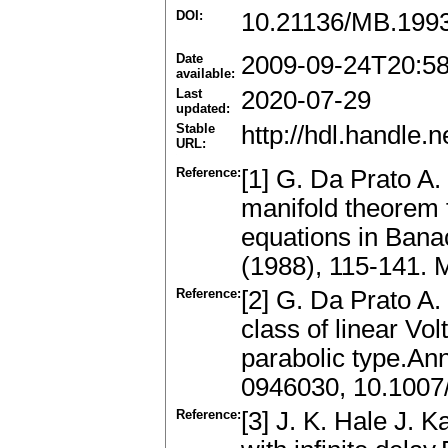
DOI:
10.21136/MB.199
Date
2009-09-24T20:5
available:
Last
2020-07-29
updated:
Stable
http://hdl.handle
URL:
Reference:
[1] G. Da Prato A. 
manifold theorem 
equations in Bana
(1988), 115-141.
Reference:
[2] G. Da Prato A. 
class of linear Vol
parabolic type.An
0946030, 10.100
Reference:
[3] J. K. Hale J. 