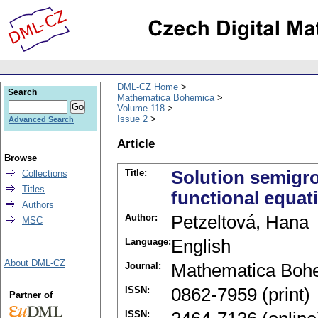
DML-CZ Home
Search
Mathematica Bohemica
Volume 118
Issue 2
Advanced Search
Article
Browse
Title:
Solution semigro
Collections
Titles
functional equati
Authors
Author:
Petzeltová, Hana
MSC
Language:
English
About DML-CZ
Journal:
Mathematica Boh
ISSN:
0862-7959 (print)
Partner of
ISSN: