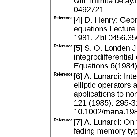
with infinite dela
0492721
Reference:
[4] D. Henry: Geom
equations.Lecture 
1981. Zbl 0456.3
Reference:
[5] S. O. Londen J
integrodifferential
Equations 6(1984
Reference:
[6] A. Lunardi: In
elliptic operators
applications to no
121 (1985), 295-
10.1002/mana.19
Reference:
[7] A. Lunardi: On 
fading memory typ