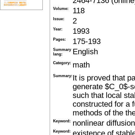
2464-7136 (online
Volume:
118
Issue:
2
Year:
1993
Pages:
175-193
Summary
English
lang:
Category:
math
Summary:
It is proved that p
generate $C_0$-sem
such that local st
constructed for a 
methods of the the
Keyword:
nonlinear diffusion
Keyword:
existence of stabl