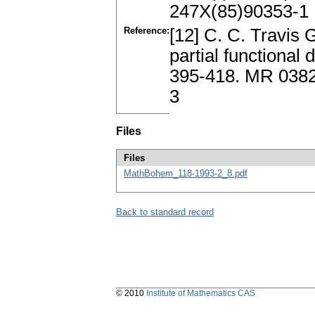
247X(85)90353-1
Reference:
[12] C. C. Travis 
partial functional
395-418. MR 0382
3
Files
Files
MathBohem_118-1993-2_8.pdf
Back to standard record
© 2010
Institute of Mathematics CAS