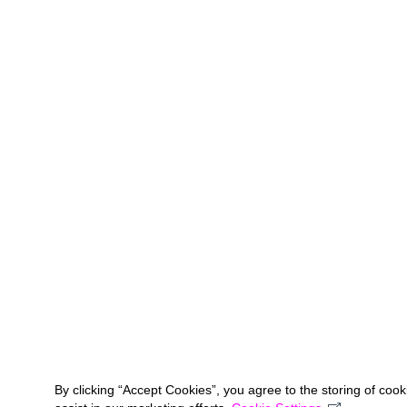
By clicking “Accept Cookies”, you agree to the storing of coo