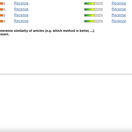
Recense
Recense
Recense
Recense
Recense
Recense
Recense
Recenze
mine similarity of articles (e.g. which method is better, ...).
opment.