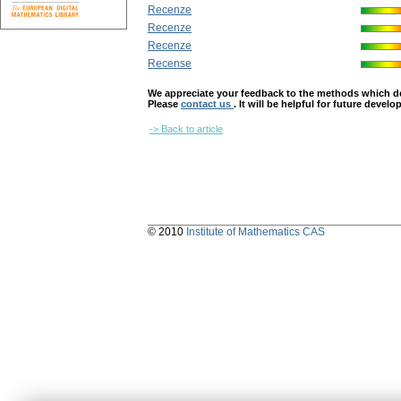
Recenze
Recenze
Recenze
Recense
We appreciate your feedback to the methods which deter
Please
contact us
. It will be helpful for future devel
-> Back to article
© 2010
Institute of Mathematics CAS