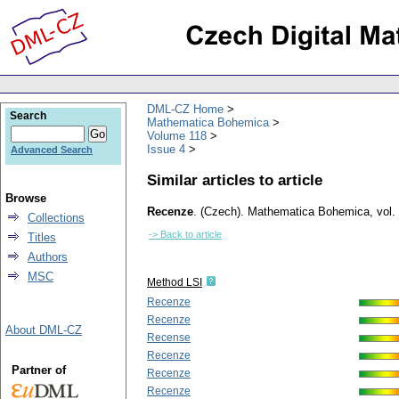
DML-CZ Home
Search
Mathematica Bohemica
Volume 118
Issue 4
Advanced Search
Similar articles to article
Browse
Recenze
.
(Czech).
Mathematica Bohemica
,
vol.
Collections
-> Back to article
Titles
Authors
MSC
Method LSI
Recenze
Recenze
About DML-CZ
Recense
Recenze
Partner of
Recenze
Recenze