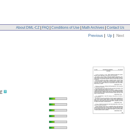
About DML-CZ
|
FAQ
|
Conditions of Use
|
Math Archives
|
Contact Us
Previous
|
Up
|
Next
DF