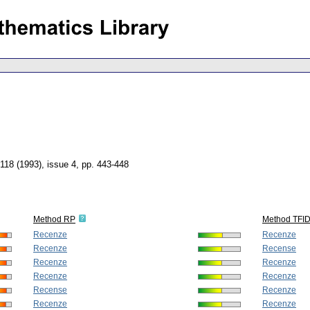
 118 (1993), issue 4
,
pp. 443-448
Method RP
Method TFI
Recenze
Recenze
Recenze
Recense
Recenze
Recenze
Recenze
Recenze
Recense
Recenze
Recenze
Recenze