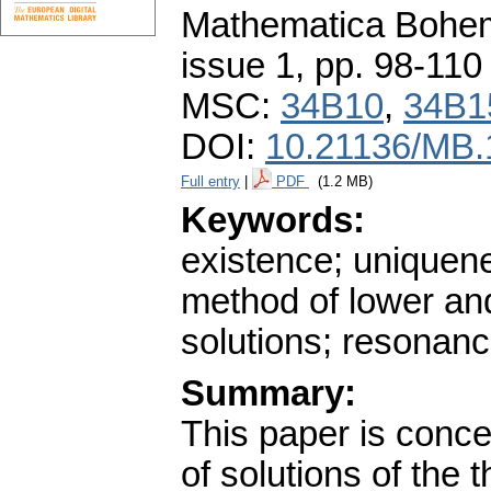
Mathematica Bohe
issue 1
,
pp. 98-110
MSC:
34B10
,
34B1
DOI:
10.21136/MB.
Full entry
|
PDF
(1.2 MB)
Keywords:
existence; uniquene
method of lower an
solutions; resonan
Summary:
This paper is conc
of solutions of the t