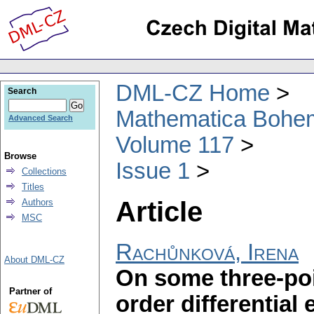
DML-CZ Home
Search
Mathematica Bohe
Advanced Search
Volume 117
Browse
Issue 1
Collections
Titles
Article
Authors
MSC
Rachůnková, Irena
About DML-CZ
On some three-poi
Partner of
order differential