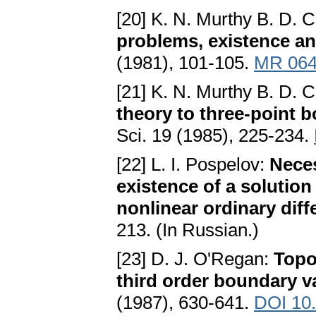
[20] K. N. Murthy B. D. 
problems, existence a
(1981), 101-105.
MR 064
[21] K. N. Murthy B. D. 
theory to three-point 
Sci. 19 (1985), 225-234.
[22] L. I. Pospelov:
Neces
existence of a solution
nonlinear ordinary diff
213. (In Russian.)
[23] D. J. O'Regan:
Topo
third order boundary 
(1987), 630-641.
DOI 10