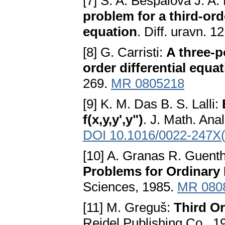
[7] S. A. Bespalova J. A.
problem for a third-ord
equation
. Diff. uravn. 
[8] G. Carristi:
A three-p
order differential equa
269.
MR 0805218
[9] K. M. Das B. S. Lalli:
f(x,y,y',y")
. J. Math. Ana
DOI 10.1016/0022-247X
[10] A. Granas R. Guenth
Problems for Ordinary 
Sciences, 1985.
MR 080
[11] M. Greguš:
Third O
Reidel Publishing Co., 1