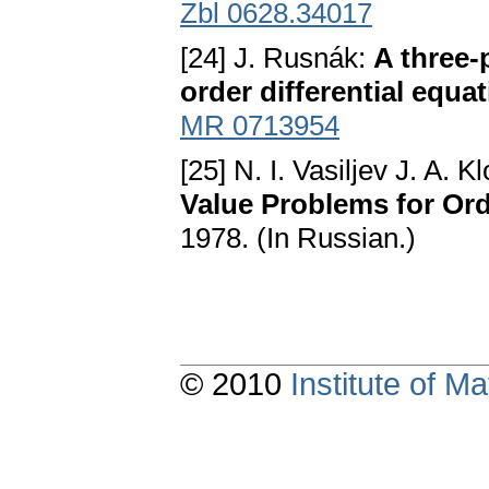
Zbl 0628.34017
[24] J. Rusnák:
A three-
order differential equa
MR 0713954
[25] N. I. Vasiljev J. A. K
Value Problems for Ord
1978. (In Russian.)
© 2010
Institute of 