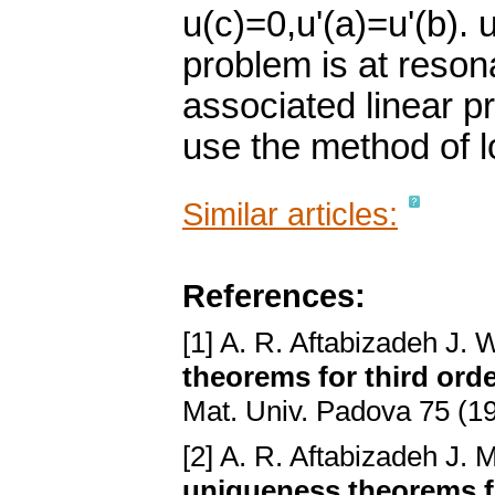
u(c)=0,u'(a)=u'(b). u
problem is at reson
associated linear p
use the method of l
Similar articles:
References:
[1] A. R. Aftabizadeh J. 
theorems for third ord
Mat. Univ. Padova 75 (1
[2] A. R. Aftabizadeh J. 
uniqueness theorems f