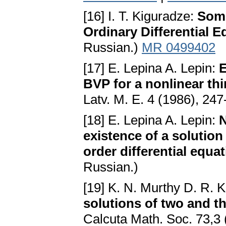
[16] I. T. Kiguradze:
Some
Ordinary Differential E
Russian.)
MR 0499402
[17] E. Lepina A. Lepin:
E
BVP for a nonlinear thi
Latv. M. E. 4 (1986), 247
[18] E. Lepina A. Lepin:
N
existence of a solution
order differential equa
Russian.)
[19] K. N. Murthy D. R. 
solutions of two and t
Calcuta Math. Soc. 73,3