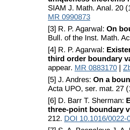
SIAM J. Math. Anal. 20 
MR 0990873
[3] R. P. Agarwal:
On bou
Bull. of the Inst. Math. 
[4] R. P. Agarwal:
Existe
third order boundary 
appear.
MR 0883170
|
Z
[5] J. Andres:
On a bound
Acta UPO, ser. mat. 27 
[6] D. Barr T. Sherman:
E
three-point boundary 
212.
DOI 10.1016/0022-