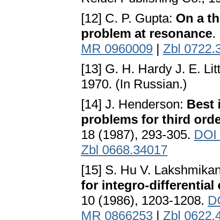
[12] C. P. Gupta:
On a th
problem at resonance
.
MR 0960009
|
Zbl 0722.
[13] G. H. Hardy J. E. Li
1970. (In Russian.)
[14] J. Henderson:
Best 
problems for third ord
18 (1987), 293-305.
DOI 
Zbl 0668.34017
[15] S. Hu V. Lakshmik
for integro-differential
10 (1986), 1203-1208.
D
MR 0866253
|
Zbl 0622.