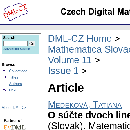
DML-CZ Home
Search
Mathematica Slova
Advanced Search
Volume 11
Browse
Issue 1
Collections
Titles
Article
Authors
MSC
Medeková, Tatiana
About DML-CZ
O súčte dvoch lin
Partner of
(Slovak).
Matematic