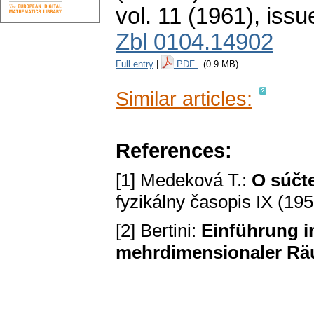
vol. 11 (1961), issu
Zbl 0104.14902
Full entry
|
PDF
(0.9 MB)
Similar articles:
References:
[1] Medeková T.:
O súčt
fyzikálny časopis IX (19
[2] Bertini:
Einführung i
mehrdimensionaler R