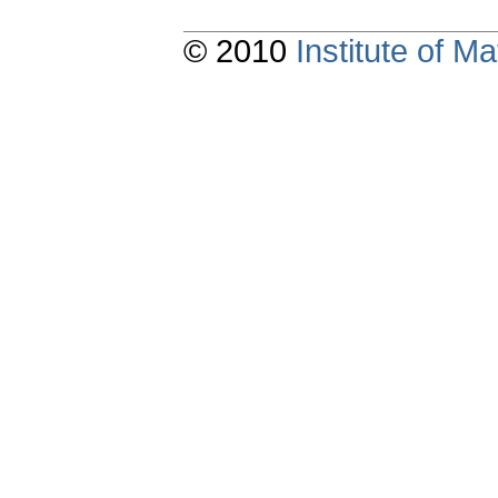
© 2010
Institute of 