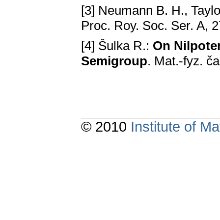
[3] Neumann B. H., Taylo
Proc. Roy. Soc. Ser. A, 
[4] Šulka R.:
On Nilpoten
Semigroup
. Mat.-fyz. č
© 2010
Institute of 