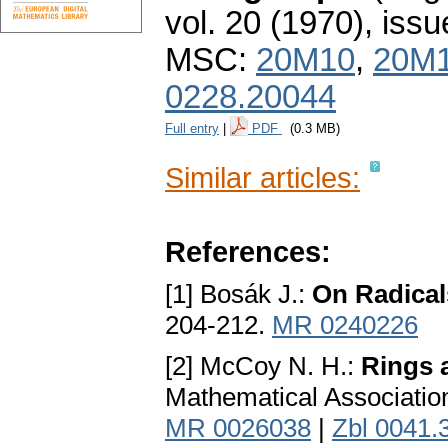
vol. 20 (1970), issu
MSC:
20M10
,
20M
0228.20044
Full entry
|
PDF
(0.3 MB)
Similar articles:
References:
[1] Bosák J.:
On Radical
204-212.
MR 0240226
[2] McCoy N. H.:
Rings 
Mathematical Association
MR 0026038
|
Zbl 0041.