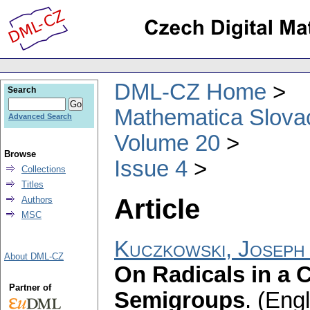
DML-CZ Home
Search
Mathematica Slova
Advanced Search
Volume 20
Browse
Issue 4
Collections
Titles
Article
Authors
MSC
Kuczkowski, Joseph
About DML-CZ
On Radicals in a C
Partner of
Semigroups
.
(Engl