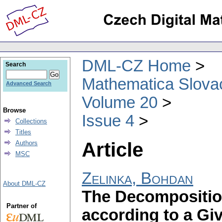
DML-CZ Home
Search
Mathematica Slova
Advanced Search
Volume 20
Browse
Issue 4
Collections
Titles
Article
Authors
MSC
Zelinka, Bohdan
About DML-CZ
The Decompositio
Partner of
according to a Gi