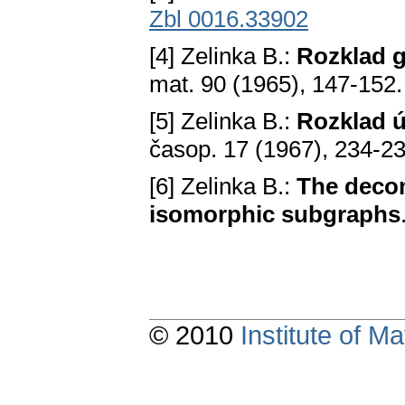
Zbl 0016.33902
[4] Zelinka B.:
Rozklad g
mat. 90 (1965), 147-152
[5] Zelinka B.:
Rozklad ú
časop. 17 (1967), 234-2
[6] Zelinka B.:
The decom
isomorphic subgraphs
© 2010
Institute of 