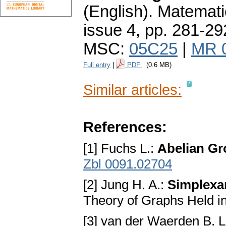
(English).
Matemati
issue 4
,
pp. 281-29
MSC:
05C25
|
MR 
Full entry
|
PDF
(0.6 MB)
Similar articles:
References:
[1] Fuchs L.:
Abelian G
Zbl 0091.02704
[2] Jung H. A.:
Simplexa
Theory of Graphs Held i
[3] van der Waerden B. L