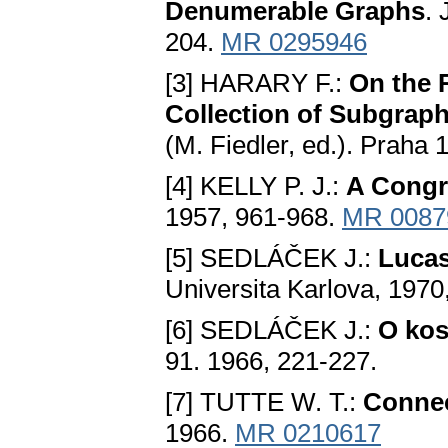
Dеnumеrablе Graphs
.
204.
MR 0295946
[3] HARARY F.:
On thе 
Collеction оf Subgrap
(M. Fiedlеr, ed.). Praha
[4] KELLY P. J.:
A Congr
1957, 961-968.
MR 0087
[5] SEDLÁČEK Ј.:
Luсas
Universita Karlova, 1970
[6] SEDLÁČEK Ј.:
O kоs
91. 1966, 221-227.
[7] TUTTE W. T.:
Conneс
1966.
MR 0210617