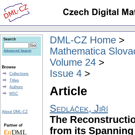
DML-CZ Home
Search
Mathematica Slova
Advanced Search
Volume 24
Browse
Issue 4
Collections
Titles
Article
Authors
MSC
Sedláček, Jiří
About DML-CZ
The Reconstructi
Partner of
from its Spanning