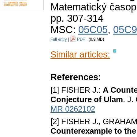
Matematický časop
pp. 307-314
MSC:
05C05
,
05C9
Full entry
|
PDF
(0.9 MB)
Similar articles:
References:
[1] FISHER J.:
A Counte
Conjесture of Ulam
. J.
MR 0262102
[2] FISHER J., GRAHAM
Countеrеxample to tһе