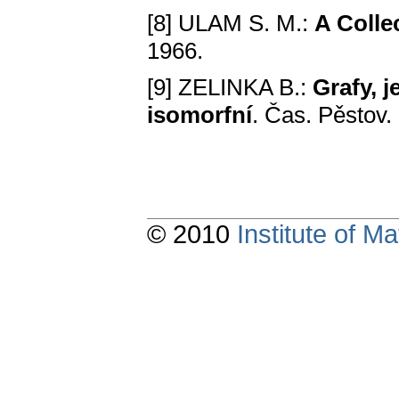
[8] ULAM S. M.:
A Cоlle
1966.
[9] ZELINKA B.:
Grafу, 
isоmorfní
. Čas. Pěstov.
© 2010
Institute of 