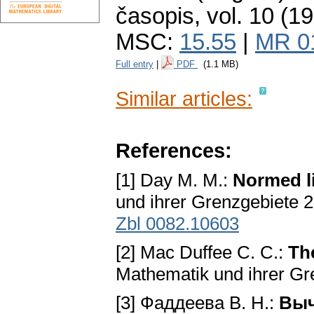
časopis
,
vol. 10 (1
MSC:
15.55
|
MR 0
Full entry
|
PDF
(1.1 MB)
Similar articles:
References:
[1] Day M. M.:
Normed l
und ihrer Grenzgebiete 2
Zbl 0082.10603
[2] Mac Duffee C. C.:
Th
Mathematik und ihrer Gre
[3] Фаддеева В. Н.:
Выч