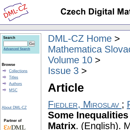
DML-CZ Home
Search
Mathematica Slova
Advanced Search
Volume 10
Browse
Issue 3
Collections
Titles
Article
Authors
MSC
Fiedler, Miroslav
;
About DML-CZ
Some Inequalities
Partner of
Matrix
.
(English).
M