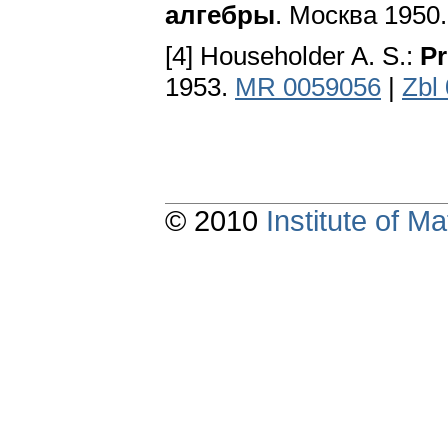
алгебры
. Москва 1950
[4] Householder A. S.:
Pr
1953.
MR 0059056
|
Zbl
© 2010
Institute of 