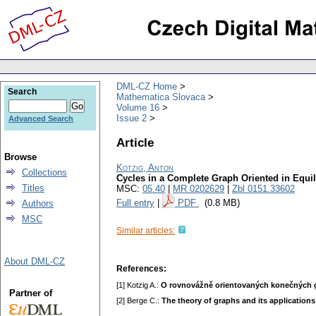
DML-CZ Home
Search
Mathematica Slovaca
Volume 16
Issue 2
Advanced Search
Article
Browse
Kotzig, Anton
Collections
Cycles in a Сomplete Graph Oriented in Equi
Titles
MSC:
05.40
|
MR 0202629
|
Zbl 0151.33602
Full entry
|
PDF
(0.8 MB)
Authors
MSC
Similar articles:
About DML-CZ
References:
[1] Kotzig A.:
O rovnovážně orientovaných konečných 
Partner of
[2] Berge C.:
The theory of graphs and its applications