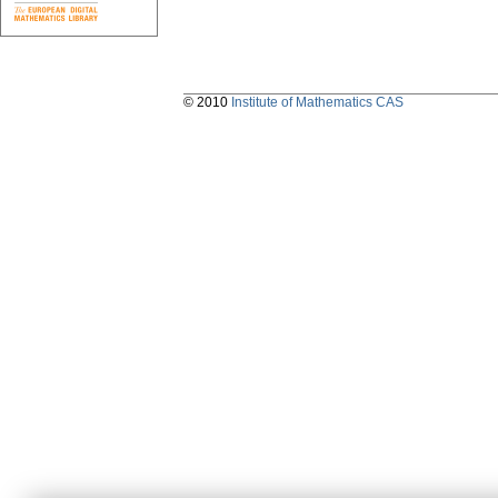
© 2010
Institute of Mathematics CAS