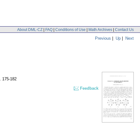
About DML-CZ
|
FAQ
|
Conditions of Use
|
Math Archives
|
Contact Us
Previous
|
Up
|
Next
. 175-182
Feedback