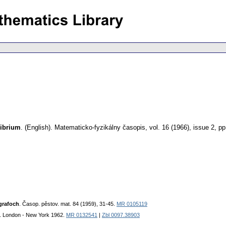
librium
.
(English).
Matematicko-fyzikálny časopis
,
vol. 16 (1966), issue 2
,
pp
grafoch
. Časop. pěstov. mat. 84 (1959), 31-45.
MR 0105119
. London - New York 1962.
MR 0132541
|
Zbl 0097.38903