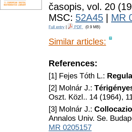
časopis
,
vol. 20 (1
MSC:
52A45
|
MR 
Full entry
|
PDF
(0.9 MB)
Similar articles:
References:
[1] Fejes Tóth L.:
Regula
[2] Molnár J.:
Térigényes
Oszt. Közl.. 14 (1964), 1
[3] Molnár J.:
Collocazio
Annalos Univ. Se. Budape
MR 0205157