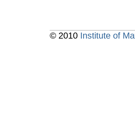
© 2010
Institute of 