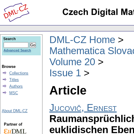
DML-CZ Home
Search
Mathematica Slova
Advanced Search
Volume 20
Browse
Issue 1
Collections
Titles
Article
Authors
MSC
Jucovič, Ernest
About DML-CZ
Raumansprüchlich
Partner of
euklidischen Ebe