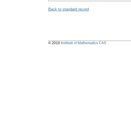
Back to standard record
© 2010
Institute of Mathematics CAS