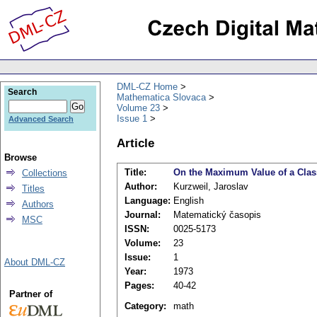
DML-CZ Home
Search
Mathematica Slovaca
Volume 23
Issue 1
Advanced Search
Article
Browse
Title:
On the Maximum Value of a Clas
Collections
Author:
Kurzweil, Jaroslav
Titles
Language:
English
Authors
Journal:
Matematický časopis
MSC
ISSN:
0025-5173
Volume:
23
Issue:
1
About DML-CZ
Year:
1973
Pages:
40-42
Partner of
Category:
math