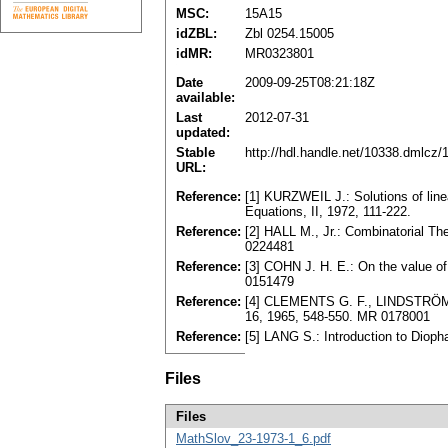
MSC:
15A15
idZBL:
Zbl 0254.15005
idMR:
MR0323801
Date
2009-09-25T08:21:18Z
available:
Last
2012-07-31
updated:
Stable
http://hdl.handle.net/10338.dmlcz
URL:
Reference:
[1] KURZWEIL J.: Solutions of linea
Equations, II, 1972, 111-222.
Reference:
[2] HALL M., Jr.: Combinatorial T
0224481
Reference:
[3] COHN J. H. E.: On the value o
0151479
Reference:
[4] CLEMENTS G. F., LINDSTRÖM B.
16, 1965, 548-550. MR 0178001
Reference:
[5] LANG S.: Introduction to Diop
Files
Files
MathSlov_23-1973-1_6.pdf