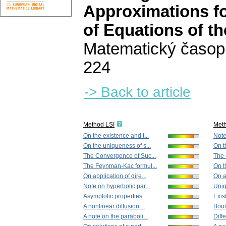
Approximations for
of Equations of t
Matematický časop
224
-> Back to article
Method LSI
Met
On the existence and t...
Note
On the uniqueness of s...
On t
The Convergence of Suc...
The 
The Feynman-Kac formul...
On t
On application of dire...
On a
Note on hyperbolic par...
Uniq
Asymptotic properties ...
Exist
A nonlinear diffusion ...
Boun
A note on the paraboli...
Diffe