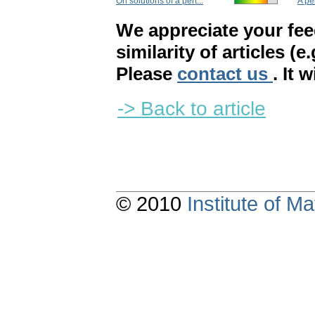
On solutions of a pert...
A pe
We appreciate your fe
similarity of articles (e
Please
contact us
. It 
-> Back to article
© 2010
Institute of 