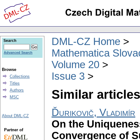
DML-CZ Home
Search
Mathematica Slova
Advanced Search
Volume 20
Browse
Issue 3
Collections
Titles
Similar articles
Authors
MSC
Ďurikovič, Vladimír
About DML-CZ
On the Uniqueness
Partner of
Convergence of S