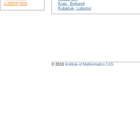
Krajc, Bohumil
Kubáček, Lubomír
© 2010
Institute of Mathematics CAS