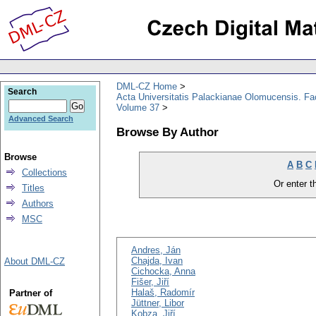
DML-CZ Home
Search
Acta Universitatis Palackianae Olomucensis. F
Volume 37
Advanced Search
Browse By Author
Browse
A
B
C
Collections
Or enter th
Titles
Authors
MSC
Andres, Ján
Chajda, Ivan
About DML-CZ
Cichocka, Anna
Fišer, Jiří
Halaš, Radomír
Partner of
Jüttner, Libor
Kobza, Jiří