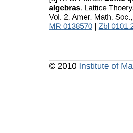
algebras
. Lattice Thoer
Vol. 2, Amer. Math. Soc.
MR 0138570
|
Zbl 0101.
© 2010
Institute of 