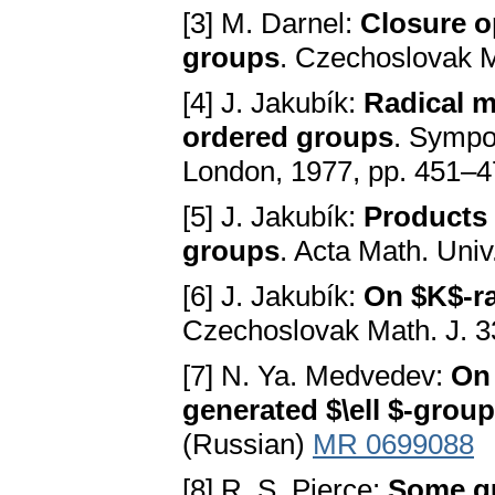
[3] M. Darnel:
Closure op
groups
. Czechoslovak M
[4] J. Jakubík:
Radical m
ordered groups
. Sympo
London, 1977, pp. 451–
[5] J. Jakubík:
Products o
groups
. Acta Math. Uni
[6] J. Jakubík:
On $K$-ra
Czechoslovak Math. J. 3
[7] N. Ya. Medvedev:
On 
generated $\ell $-group
(Russian)
MR 0699088
[8] R. S. Pierce:
Some qu