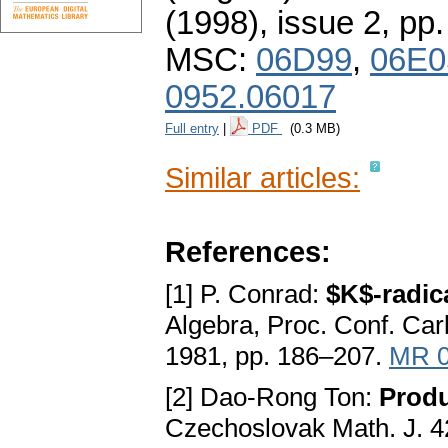
(1998), issue 2
,
pp.
MSC:
06D99
,
06E0
0952.06017
Full entry
|
PDF
(0.3 MB)
Similar articles:
References:
[1] P. Conrad:
$K$-radica
Algebra, Proc. Conf. Car
1981, pp. 186–207.
MR 0
[2] Dao-Rong Ton:
Produ
Czechoslovak Math. J. 4