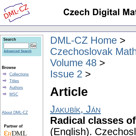
DML-CZ Home
Search
Czechoslovak Math
Advanced Search
Volume 48
Browse
Issue 2
Collections
Titles
Article
Authors
MSC
Jakubík, Ján
About DML-CZ
Radical classes o
Partner of
(English).
Czechosl