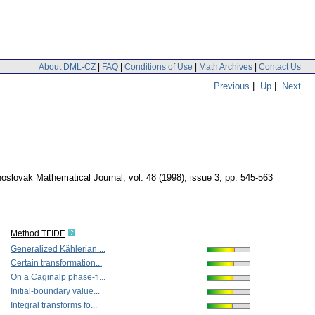
About DML-CZ
|
FAQ
|
Conditions of Use
|
Math Archives
|
Contact Us
Previous
|
Up
|
Next
oslovak Mathematical Journal
,
vol. 48 (1998), issue 3
,
pp. 545-563
Method TFIDF
Generalized Kählerian ...
Certain transformation...
On a Caginalp phase-fi...
Initial-boundary value...
Integral transforms fo...