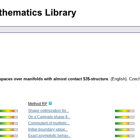
spaces over manifolds with almost contact $3$-structure
.
(English).
Czech
Method RP
Shape optimization for...
On a Caginalp phase-fi...
Commutant of multiplic...
Initial-boundary value...
Exact asymptotic behav...