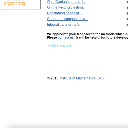
On a Caginalp phase-fi...
On the weighted estima...
Partitioning bases of ...
Countable compactness ...
Integral transforms fo...
We appreciate your feedback to the methods which deter
Please
contact us
. It will be helpful for future devel
-> Back to article
© 2010
Institute of Mathematics CAS