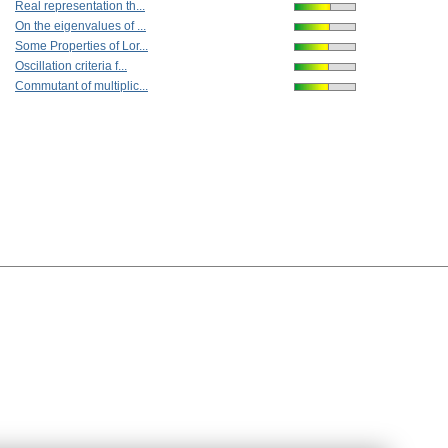
Real representation th...
On the eigenvalues of ...
Some Properties of Lor...
Oscillation criteria f...
Commutant of multiplic...