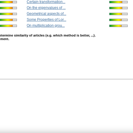
Certain transformation...
On the eigenvalues of ...
Geometrical aspects of...
Some Properties of Lor...
On multiplication grou...
mine similarity of articles (e.g. which method is better, ...).
opment.