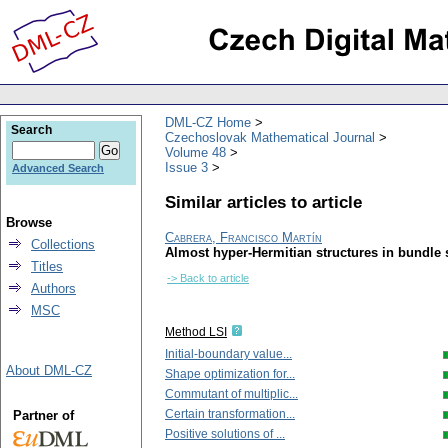
DML-CZ Home
Search
Czechoslovak Mathematical Journal
Volume 48
Issue 3
Advanced Search
Similar articles to article
Browse
Cabrera, Francisco Martín
Collections
Almost hyper-Hermitian structures in bundle 
Titles
-> Back to article
Authors
MSC
Method LSI
Initial-boundary value...
About DML-CZ
Shape optimization for...
Commutant of multiplic...
Certain transformation...
Partner of
Positive solutions of ...