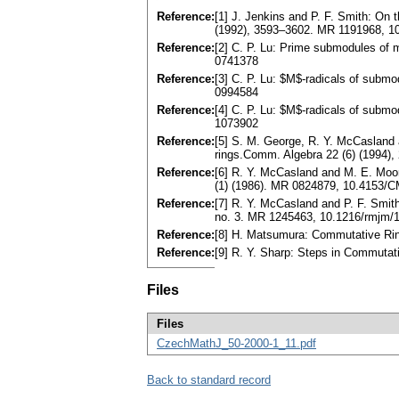
Reference:
[1] J. Jenkins and P. F. Smith: On 
(1992), 3593–3602. MR 1191968, 
Reference:
[2] C. P. Lu: Prime submodules of 
0741378
Reference:
[3] C. P. Lu: $M$-radicals of subm
0994584
Reference:
[4] C. P. Lu: $M$-radicals of subm
1073902
Reference:
[5] S. M. George, R. Y. McCasland 
rings.Comm. Algebra 22 (6) (1994
Reference:
[6] R. Y. McCasland and M. E. Moor
(1) (1986). MR 0824879, 10.4153/
Reference:
[7] R. Y. McCasland and P. F. Smi
no. 3. MR 1245463, 10.1216/rmjm/
Reference:
[8] H. Matsumura: Commutative Ri
Reference:
[9] R. Y. Sharp: Steps in Commuta
Files
Files
CzechMathJ_50-2000-1_11.pdf
Back to standard record