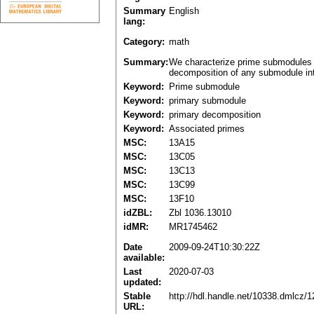
Summary
English
lang:
Category:
math
Summary:
We characterize prime submodules o
decomposition of any submodule int
Keyword:
Prime submodule
Keyword:
primary submodule
Keyword:
primary decomposition
Keyword:
Associated primes
MSC:
13A15
MSC:
13C05
MSC:
13C13
MSC:
13C99
MSC:
13F10
idZBL:
Zbl 1036.13010
idMR:
MR1745462
Date
2009-09-24T10:30:22Z
available:
Last
2020-07-03
updated:
Stable
http://hdl.handle.net/10338.dmlcz/
URL: