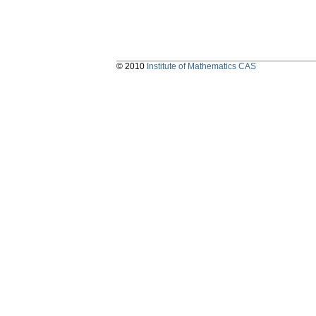
© 2010
Institute of Mathematics CAS