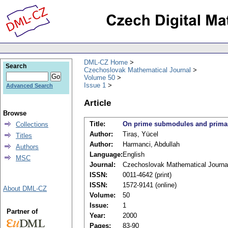
DML-CZ Home
Search
Czechoslovak Mathematical Journal
Volume 50
Issue 1
Advanced Search
Article
Browse
Title:
On prime submodules and prima
Collections
Author:
Tiraṣ, Yücel
Titles
Author:
Harmanci, Abdullah
Authors
Language:
English
MSC
Journal:
Czechoslovak Mathematical Journa
ISSN:
0011-4642 (print)
ISSN:
1572-9141 (online)
About DML-CZ
Volume:
50
Issue:
1
Partner of
Year:
2000
Pages:
83-90