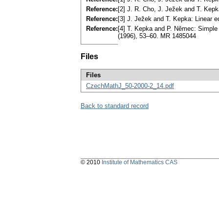
Reference:
[2] J. R. Cho, J. Ježek and T. Kep
Reference:
[3] J. Ježek and T. Kepka: Linear e
Reference:
[4] T. Kepka and P. Němec: Simple
(1996), 53–60. MR 1485044
Files
Files
CzechMathJ_50-2000-2_14.pdf
Back to standard record
© 2010
Institute of Mathematics CAS