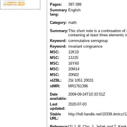
Pages:
397-399
Summary
English
lang:
Category:
math
Summary:
This short note is a continuation o
containing at least three elements i
Keyword:
commutative semigroup
Keyword:
invariant congruence
MSC:
12K10
MSC:
13J25
MSC:
16Y60
MSC:
20M14
MSC:
20N02
idZBL:
Zbl 1051.20031
idMR:
MR1761396
Date
2009-09-24T10:33:51Z
available:
Last
2020-07-03
updated:
Stable
http://hdl.handle.net/10338.dmlcz/
URL:
Reference:
[1] J. R. Cho, J. Ježek and T. Kep