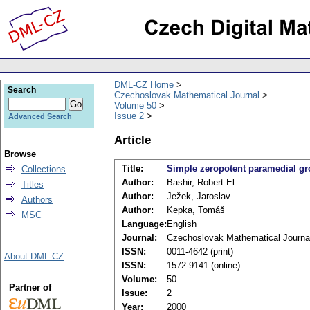
DML-CZ Home
Search
Czechoslovak Mathematical Journal
Volume 50
Issue 2
Advanced Search
Article
Browse
Title:
Simple zeropotent paramedial gr
Collections
Author:
Bashir, Robert El
Titles
Author:
Ježek, Jaroslav
Authors
Author:
Kepka, Tomáš
MSC
Language:
English
Journal:
Czechoslovak Mathematical Journa
ISSN:
0011-4642 (print)
About DML-CZ
ISSN:
1572-9141 (online)
Volume:
50
Partner of
Issue:
2
Year:
2000