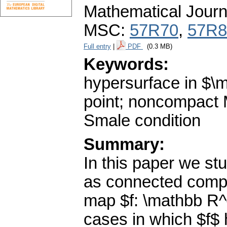
Mathematical Journ
MSC:
57R70
,
57R8
Full entry
|
PDF
(0.3 MB)
Keywords:
hypersurface in $\
point; noncompact 
Smale condition
Summary:
In this paper we s
as connected compac
map $f: \mathbb R^{
cases in which $f$