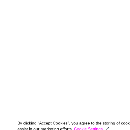
By clicking “Accept Cookies”, you agree to the storing of coo
assist in our marketing efforts.
Cookie Settings