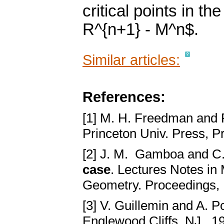
critical points in 
R^{n+1} - M^n$.
Similar articles:
References:
[1] M. H. Freedman and 
Princeton Univ. Press, P
[2] J. M. Gamboa and 
case
. Lectures Notes in
Geometry. Proceedings,
[3] V. Guillemin and A. P
Englewood Cliffs, NJ., 1