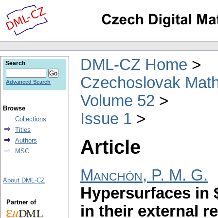
DML-CZ Home
Search
Czechoslovak Math
Advanced Search
Volume 52
Browse
Issue 1
Collections
Titles
Article
Authors
MSC
Manchón, P. M. G.
About DML-CZ
Hypersurfaces in 
Partner of
in their external r