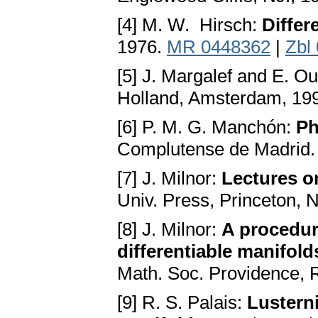
[4] M. W. Hirsch:
Differ
1976.
MR 0448362
|
Zbl
[5] J. Margalef and E. Ou
Holland, Amsterdam, 19
[6] P. M. G. Manchón:
Ph
Complutense de Madrid.
[7] J. Milnor:
Lectures o
Univ. Press, Princeton, 
[8] J. Milnor:
A procedur
differentiable manifold
Math. Soc. Providence, R
[9] R. S. Palais:
Lustern