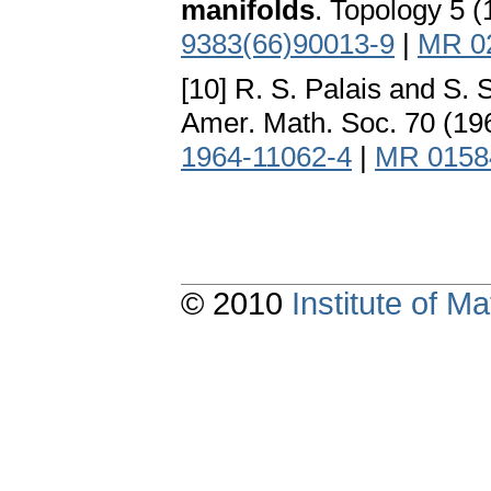
manifolds
. Topology 5 
9383(66)90013-9
|
MR 0
[10] R. S. Palais and S.
Amer. Math. Soc. 70 (19
1964-11062-4
|
MR 0158
© 2010
Institute of 