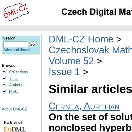
DML-CZ Home
Search
Czechoslovak Math
Advanced Search
Volume 52
Browse
Issue 1
Collections
Titles
Similar articles
Authors
MSC
Cernea, Aurelian
About DML-CZ
On the set of sol
Partner of
nonclosed hyperbol