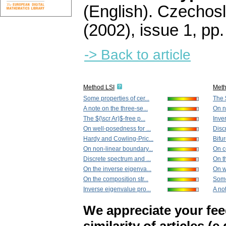
(English).
Czechosl
(2002), issue 1
,
pp.
-> Back to article
Method LSI
Met
Some properties of cer...
The $
A note on the three-se...
On n
The ${\scr Ar}$-free p...
Inve
On well-posedness for ...
Disc
Hardy and Cowling-Pric...
Bifur
On non-linear boundary...
On ce
Discrete spectrum and ...
On t
On the inverse eigenva...
On w
On the composition str...
Some
Inverse eigenvalue pro...
A not
We appreciate your fe