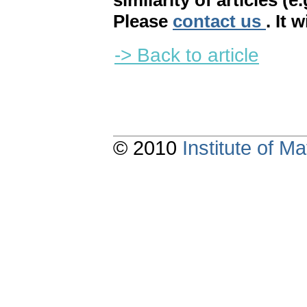
similarity of articles (e
Please
contact us
. It 
-> Back to article
© 2010
Institute of 