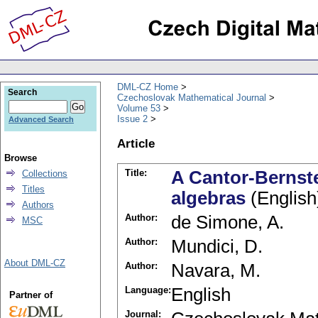
DML-CZ Home
Search
Czechoslovak Mathematical Journal
Volume 53
Issue 2
Advanced Search
Article
Browse
Title:
A Cantor-Bernst
Collections
Titles
algebras
(English
Authors
Author:
de Simone, A.
MSC
Author:
Mundici, D.
About DML-CZ
Author:
Navara, M.
Language:
English
Partner of
Journal: