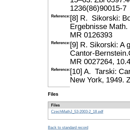
1236(86)90015-7
Reference:
[8] R. Sikorski: B
Ergebnisse Math. 
MR 0126393
Reference:
[9] R. Sikorski: A
Cantor-Bernstein.
MR 0027264, 10.
Reference:
[10] A. Tarski: Ca
New York, 1949. 
Files
Files
CzechMathJ_53-2003-2_18.pdf
Back to standard record