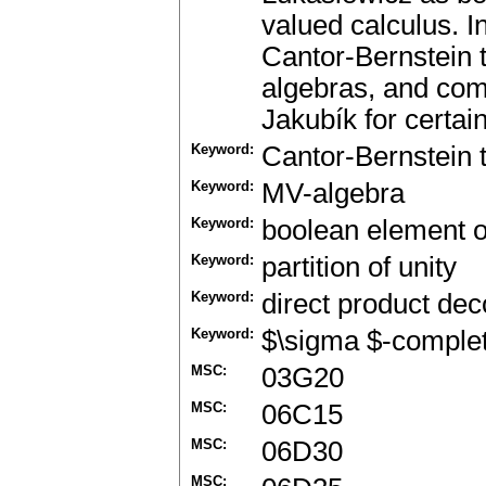
valued calculus. I
Cantor-Bernstein 
algebras, and comp
Jakubík for certa
Keyword:
Cantor-Bernstein
Keyword:
MV-algebra
Keyword:
boolean element 
Keyword:
partition of unity
Keyword:
direct product de
Keyword:
$\sigma $-comple
MSC:
03G20
MSC:
06C15
MSC:
06D30
MSC: