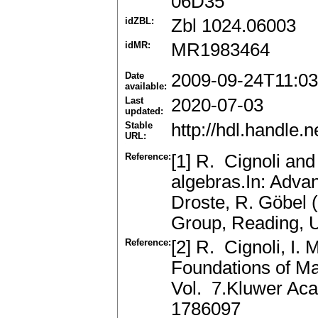
06D35
idZBL:
Zbl 1024.06003
idMR:
MR1983464
Date
2009-09-24T11:03
available:
Last
2020-07-03
updated:
Stable
http://hdl.handle
URL:
Reference:
[1] R. Cignoli and
algebras.In: Adva
Droste, R. Göbel 
Group, Reading, 
Reference:
[2] R. Cignoli, I.
Foundations of Ma
Vol. 7.Kluwer Aca
1786097