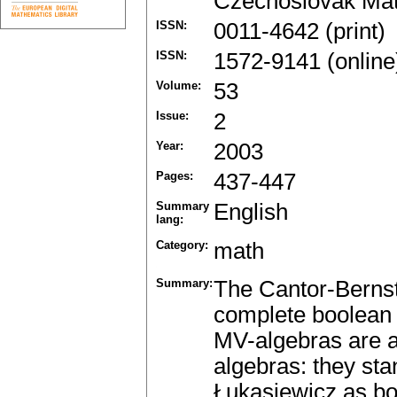
Czechoslovak Mat
ISSN:
0011-4642 (print)
ISSN:
1572-9141 (online
Volume:
53
Issue:
2
Year:
2003
Pages:
437-447
Summary
English
lang:
Category:
math
Summary:
The Cantor-Bernst
complete boolean 
MV-algebras are a 
algebras: they stan
Łukasiewicz as boo