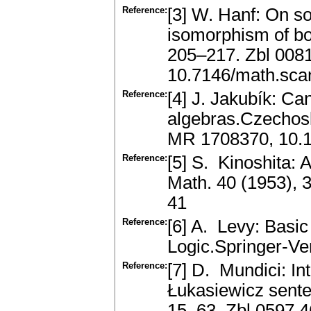
Reference:
[3] W. Hanf: On 
isomorphism of bo
205–217. Zbl 008
10.7146/math.sca
Reference:
[4] J. Jakubík: C
algebras.Czechosl
MR 1708370, 10.
Reference:
[5] S. Kinoshita: 
Math. 40 (1953),
41
Reference:
[6] A. Levy: Basi
Logic.Springer-Ve
Reference:
[7] D. Mundici: In
Łukasiewicz senten
15–63. Zbl 0597.