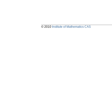
© 2010
Institute of Mathematics CAS