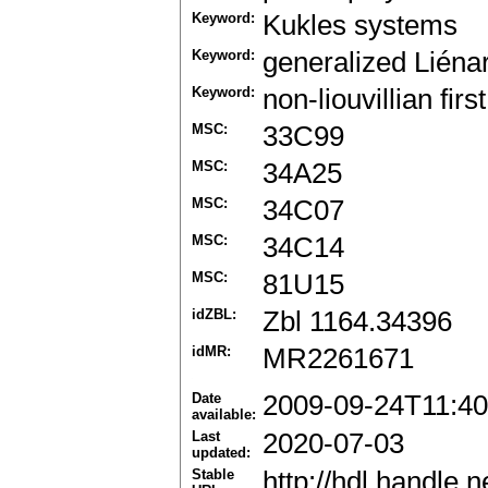
Keyword:
Kukles systems
Keyword:
generalized Liéna
Keyword:
non-liouvillian firs
MSC:
33C99
MSC:
34A25
MSC:
34C07
MSC:
34C14
MSC:
81U15
idZBL:
Zbl 1164.34396
idMR:
MR2261671
Date
2009-09-24T11:40
available:
Last
2020-07-03
updated:
Stable
http://hdl.handle