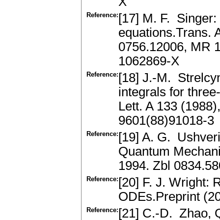
X
Reference:
[17] M. F. Singer: L
equations.Trans. 
0756.12006, MR 1
1062869-X
Reference:
[18] J.-M. Strelcy
integrals for thr
Lett. A 133 (1988
9601(88)91018-3
Reference:
[19] A. G. Ushver
Quantum Mechanics
1994. Zbl 0834.5
Reference:
[20] F. J. Wright:
ODEs.Preprint (20
Reference:
[21] C.-D. Zhao, 