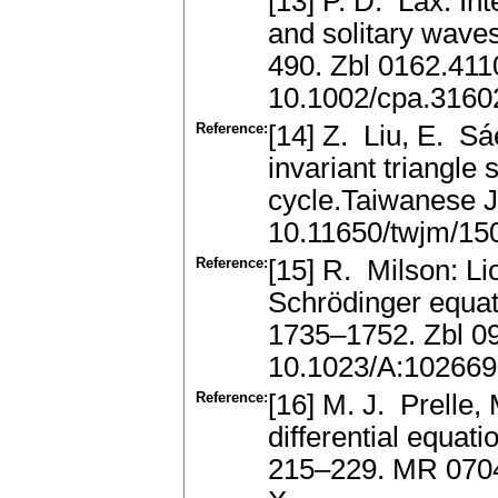
[13] P. D. Lax: Int
and solitary wave
490. Zbl 0162.41
10.1002/cpa.316
Reference:
[14] Z. Liu, E. Sá
invariant triangle 
cycle.Taiwanese 
10.11650/twjm/1
Reference:
[15] R. Milson: Li
Schrödinger equati
1735–1752. Zbl 0
10.1023/A:10266
Reference:
[16] M. J. Prelle, 
differential equat
215–229. MR 0704