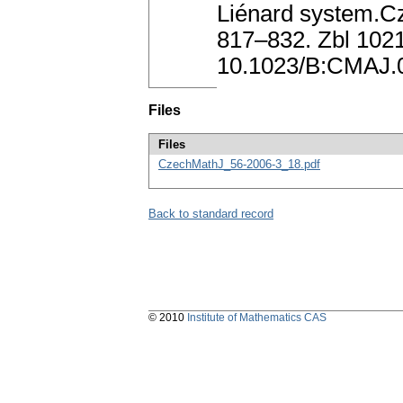
Liénard system.Cz
817–832. Zbl 102
10.1023/B:CMAJ.
Files
Files
CzechMathJ_56-2006-3_18.pdf
Back to standard record
© 2010
Institute of Mathematics CAS