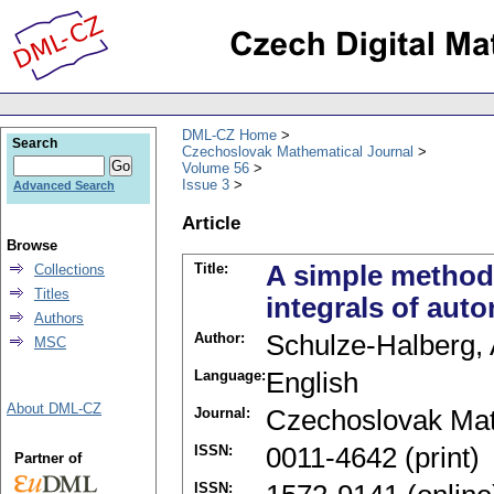
DML-CZ Home
Search
Czechoslovak Mathematical Journal
Volume 56
Issue 3
Advanced Search
Article
Browse
Title:
A simple method f
Collections
Titles
integrals of au
Authors
Author:
Schulze-Halberg, 
MSC
Language:
English
About DML-CZ
Journal:
Czechoslovak Mat
ISSN:
0011-4642 (print)
Partner of
ISSN: