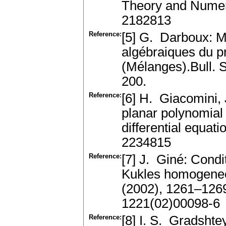
Theory and Numer
2182813
Reference:
[5] G. Darboux: Mé
algébraiques du p
(Mélanges).Bull. 
200.
Reference:
[6] H. Giacomini, 
planar polynomial 
differential equa
2234815
Reference:
[7] J. Giné: Condit
Kukles homogeneo
(2002), 1261–126
1221(02)00098-6
Reference:
[8] I. S. Gradshte