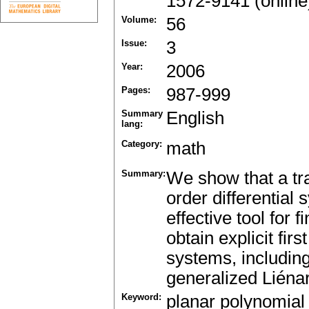
1572-9141 (online
Volume:
56
Issue:
3
Year:
2006
Pages:
987-999
Summary
English
lang:
Category:
math
Summary:
We show that a tra
order differential
effective tool for f
obtain explicit fir
systems, including
generalized Liéna
Keyword:
planar polynomial