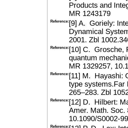
Products and Inte
MR 1243179
Reference:
[9] A. Goriely: Int
Dynamical Systems
2001. Zbl 1002.3
Reference:
[10] C. Grosche, F
quantum mechanic
MR 1329257, 10.
Reference:
[11] M. Hayashi: O
type systems.Far 
265–283. Zbl 105
Reference:
[12] D. Hilbert: M
Amer. Math. Soc.
10.1090/S0002-9
Reference: