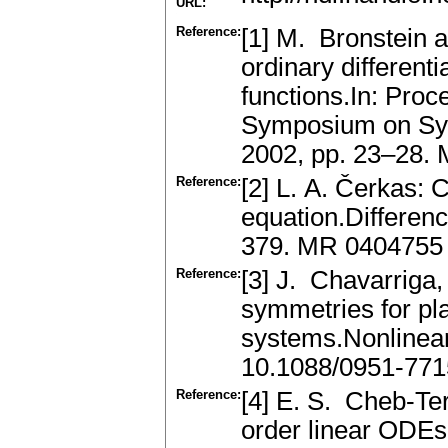
URL:
Reference:
[1] M. Bronstein a
ordinary differenti
functions.In: Proc
Symposium on Symb
2002, pp. 23–28.
Reference:
[2] L. A. Čerkas: C
equation.Differen
379. MR 0404755
Reference:
[3] J. Chavarriga,
symmetries for pla
systems.Nonlinear
10.1088/0951-771
Reference:
[4] E. S. Cheb-Ter
order linear ODE