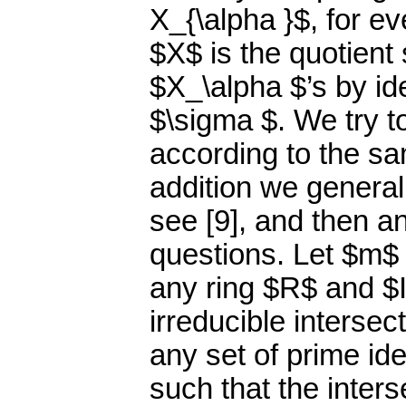
X_{\alpha }$, for e
$X$ is the quotient 
$X_\alpha $’s by id
$\sigma $. We try t
according to the sa
addition we generali
see [9], and then a
questions. Let $m$ b
any ring $R$ and $I
irreducible intersec
any set of prime ide
such that the inters