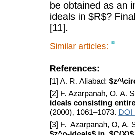
be obtained as an i
ideals in $R$? Fina
[11].
Similar articles:
References:
[1] A. R. Aliabad:
$z^\cir
[2] F. Azarpanah, O. A.
ideals consisting entire
(2000), 1061–1073.
DOI 
[3] F. Azarpanah, O, A.
$z^o-ideals$ in $C(X)$