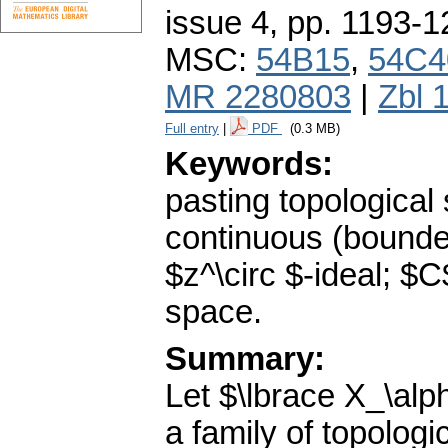
issue 4
,
pp. 1193-1
MSC:
54B15
,
54C4
MR 2280803
|
Zbl 
Full entry
|
PDF
(0.3 MB)
Keywords:
pasting topological 
continuous (bounded
$z^\circ $-ideal; 
space.
Summary:
Let $\lbrace X_\alp
a family of topologi