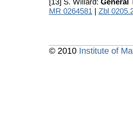
[13] S. Willard:
General 
MR 0264581
|
Zbl 0205.
© 2010
Institute of 