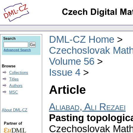
DML-CZ Home
Search
Czechoslovak Math
Advanced Search
Volume 56
Browse
Issue 4
Collections
Titles
Article
Authors
MSC
Aliabad, Ali Rezaei
About DML-CZ
Pasting topologic
Partner of
Czechoslovak Math