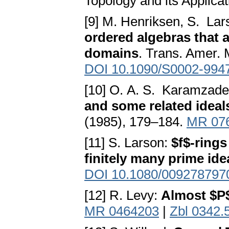
Topology and its Applica
[9] M. Henriksen, S. Lar
ordered algebras that a
domains
. Trans. Amer. 
DOI 10.1090/S0002-994
[10] O. A. S. Karamzad
and some related ideal
(1985), 179–184.
MR 07
[11] S. Larson:
$f$-rings
finitely many prime ide
DOI 10.1080/009278797
[12] R. Levy:
Almost $P
MR 0464203
|
Zbl 0342.