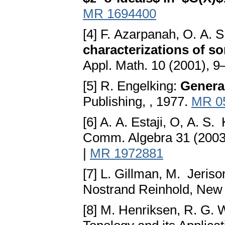
MR 1694400
[4] F. Azarpanah, O. A.
characterizations of 
Appl. Math. 10 (2001), 9
[5] R. Engelking:
Genera
Publishing, , 1977.
MR 0
[6] A. A. Estaji, O, A. 
Comm. Algebra 31 (2003
|
MR 1972881
[7] L. Gillman, M. Jeriso
Nostrand Reinhold, New
[8] M. Henriksen, R. G. 