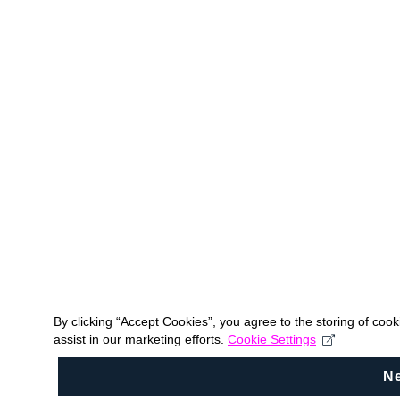
By clicking “Accept Cookies”, you agree to the storing of coo
assist in our marketing efforts.
Cookie Settings
N