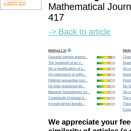
Mathematical Journ
417
-> Back to article
Method LSI
Meth
Graceful signed graphs...
Chara
The triadjoint of an o...
Gradu
On a modification of a...
On c
On extensions of ortho...
Domin
Optimal sequential mul...
Point
On total restrained do...
On S
Maxwell-Schrödinger eq...
On co
Complexity of primal-d...
The 
A novel kernel functio...
Trace
Conve
We appreciate your fe