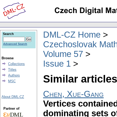
DML-CZ Home
Search
Czechoslovak Math
Advanced Search
Volume 57
Browse
Issue 1
Collections
Titles
Similar articles
Authors
MSC
Chen, Xue-Gang
About DML-CZ
Vertices contained
Partner of
dominating sets of