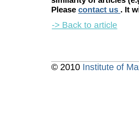
similarity of articles (e
Please
contact us
. It 
-> Back to article
© 2010
Institute of 